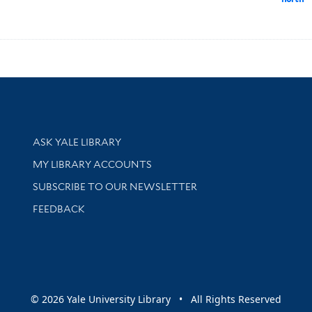
Library Services
ASK YALE LIBRARY
Get research help and support
MY LIBRARY ACCOUNTS
SUBSCRIBE TO OUR NEWSLETTER
Stay updated with library news and events
FEEDBACK
sity
© 2026 Yale University Library • All Rights Reserved