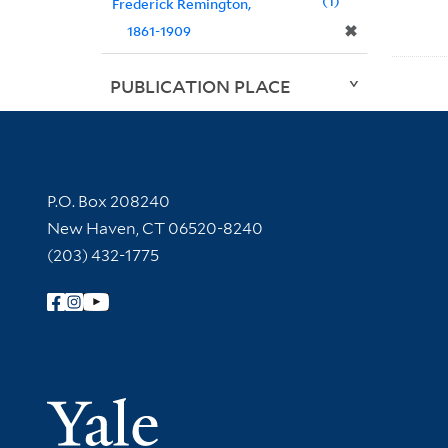
1
Frederick Remington,
✖
1861-1909
PUBLICATION PLACE
Contact Information
P.O. Box 208240
New Haven, CT 06520-8240
(203) 432-1775
Follow Yale Library
Yale Univer