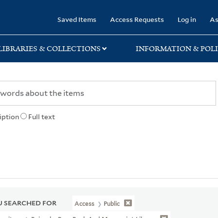
rary
Saved Items
Access Requests
Log in
As
LIBRARIES & COLLECTIONS
INFORMATION & POLI
iption
Full text
 SEARCHED FOR
Access
Public