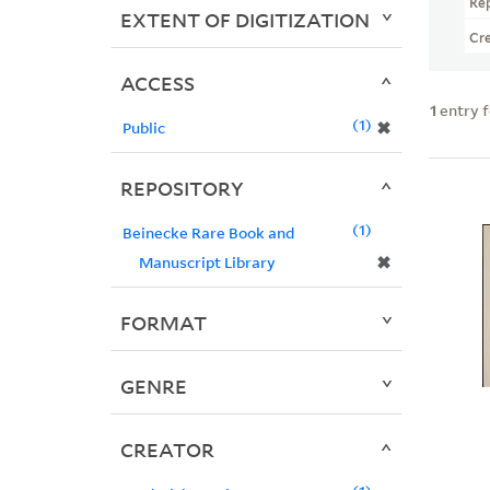
Re
EXTENT OF DIGITIZATION
Cr
ACCESS
1
entry 
1
✖
Public
REPOSITORY
1
Beinecke Rare Book and
✖
Manuscript Library
FORMAT
GENRE
CREATOR