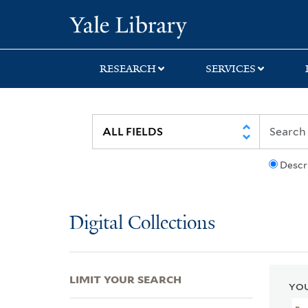
Skip
Skip
Skip
Yale University Lib
to
to
to
search
main
first
content
result
RESEARCH
SERVICES
Descr
Digital Collections
LIMIT YOUR SEARCH
YOU