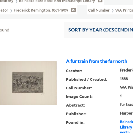
pository
Beinecke Rare Book And Manuscript Library
eator
Frederick Remington, 1861-1909
Call Number
WA Prints
found
SORT
BY YEAR (DESCENDI
A fur train from the far north
Creator:
Frederi
Published / Created:
1888
Call Number:
WA Pri
Image Count:
1
Abstract:
fur tra
Publisher:
Harper
Found in:
Beineck
Library
north