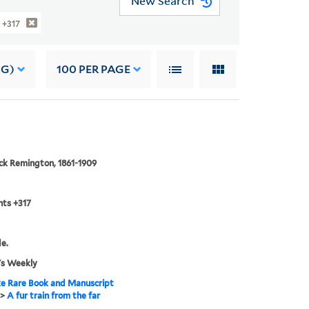
New Search
 +317
NG)
100
PER PAGE
ck Remington, 1861-1909
nts +317
de.
's Weekly
e Rare Book and Manuscript
>
A fur train from the far