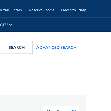
k Yale Library
Reserve Rooms
Places to Study
CIES
SEARCH
ADVANCED SEARCH