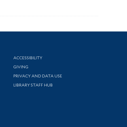
Library Information
ACCESSIBILITY
GIVING
PRIVACY AND DATA USE
LIBRARY STAFF HUB