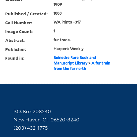
1909
Published / Created:
1888
Call Number:
WA Prints +317
Image Count:
1
Abstract:
fur trade.
Publisher:
Harper's Weekly
Found in:
Beinecke Rare Book and
Manuscript Library
>
A fur train
from the far north
Contact Information
P.O. Box 208240
New Haven, CT 06520-8240
(203) 432-1775