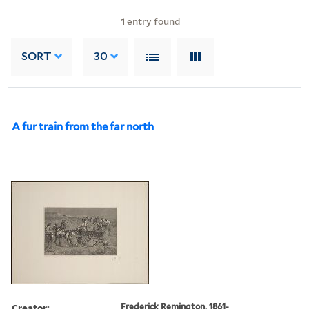
1
entry found
SORT
30
A fur train from the far north
Creator:
Frederick Remington, 1861-