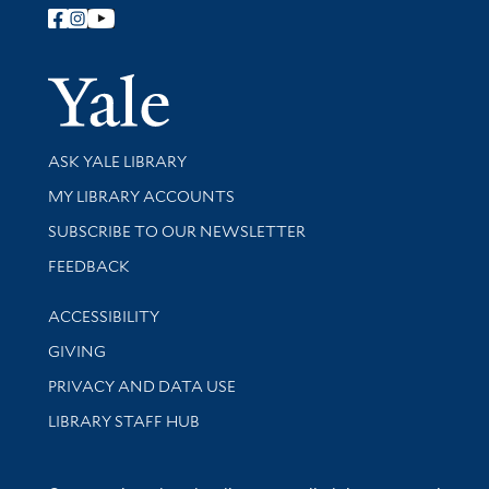
Follow Yale Library
Yale Univer
Library Services
ASK YALE LIBRARY
Get research help and support
MY LIBRARY ACCOUNTS
SUBSCRIBE TO OUR NEWSLETTER
Stay updated with library news and events
FEEDBACK
Library Information
ACCESSIBILITY
GIVING
PRIVACY AND DATA USE
LIBRARY STAFF HUB