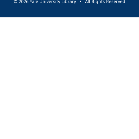
© 2026 Yale University Library • All Rights Reserved