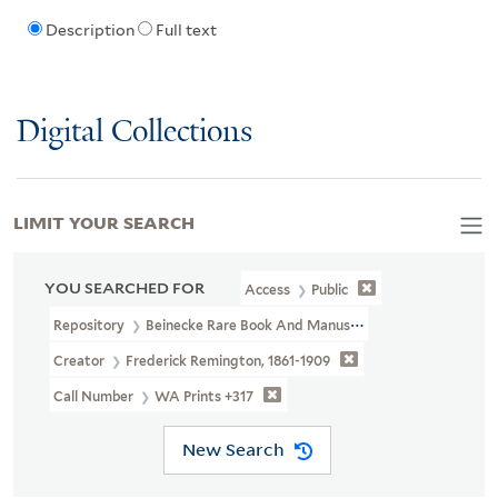
Description
Full text
Digital Collections
LIMIT YOUR SEARCH
YOU SEARCHED FOR
Access
Public
Repository
Beinecke Rare Book And Manuscript Library
Creator
Frederick Remington, 1861-1909
Call Number
WA Prints +317
New Search