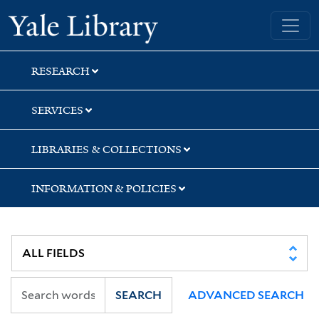
Skip
Skip
Skip
Yale University Library
to
to
to
search
main
first
content
result
RESEARCH
SERVICES
LIBRARIES & COLLECTIONS
INFORMATION & POLICIES
SEARCH
ADVANCED SEARCH