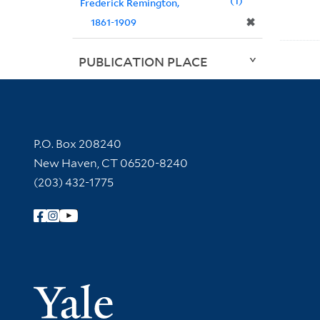
1
Frederick Remington,
✖
1861-1909
PUBLICATION PLACE
Contact Information
P.O. Box 208240
New Haven, CT 06520-8240
(203) 432-1775
Follow Yale Library
Yale Univer