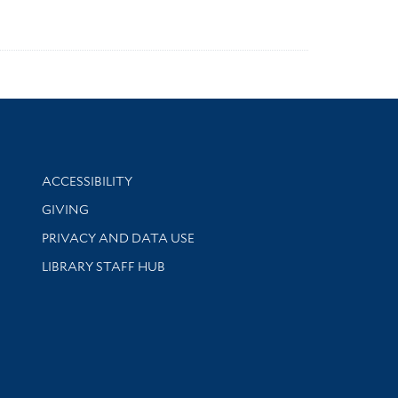
Library Information
ACCESSIBILITY
GIVING
PRIVACY AND DATA USE
LIBRARY STAFF HUB