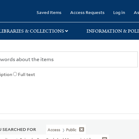
rary
Saved Items
Access Requests
Log in
As
LIBRARIES & COLLECTIONS
INFORMATION & POLI
iption
Full text
 SEARCHED FOR
Access
Public