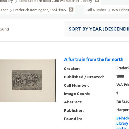
pository
Beinecke Rare Book And Manuscript Library
eator
Frederick Remington, 1861-1909
Call Number
WA Prints
found
SORT
BY YEAR (DESCEND
A fur train from the far north
Creator:
Frederi
Published / Created:
1888
Call Number:
WA Pri
Image Count:
1
Abstract:
fur tra
Publisher:
Harper
Found in:
Beineck
Library
north