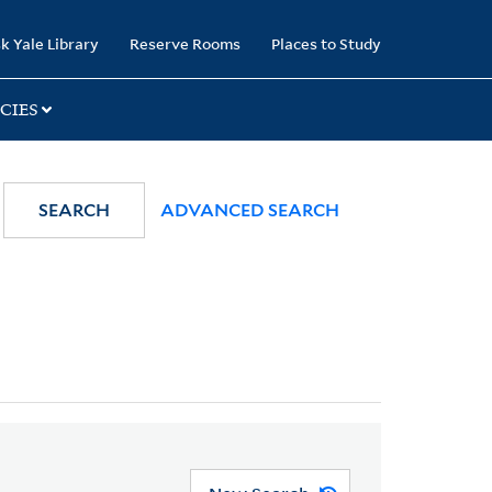
k Yale Library
Reserve Rooms
Places to Study
CIES
SEARCH
ADVANCED SEARCH