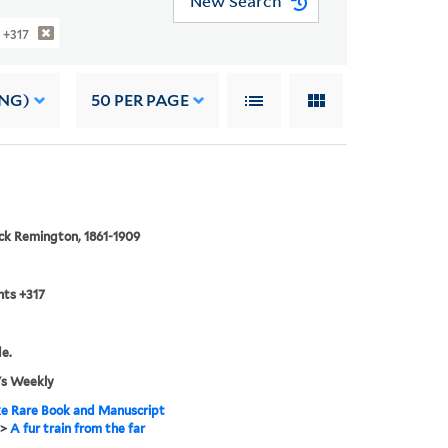
New Search
 +317
ING)
50
PER PAGE
ck Remington, 1861-1909
nts +317
de.
's Weekly
e Rare Book and Manuscript
>
A fur train from the far