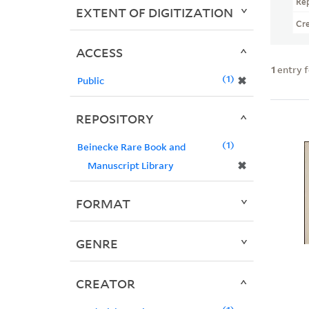
Re
EXTENT OF DIGITIZATION
Cr
ACCESS
1
entry 
1
✖
Public
REPOSITORY
1
Beinecke Rare Book and
✖
Manuscript Library
FORMAT
GENRE
CREATOR