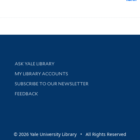
Library Services
ASK YALE LIBRARY
Get research help and support
MY LIBRARY ACCOUNTS
SUBSCRIBE TO OUR NEWSLETTER
Stay updated with library news and events
FEEDBACK
sity
© 2026 Yale University Library • All Rights Reserved