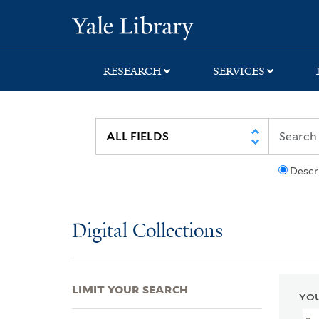
Skip
Skip
Skip
Yale University Lib
to
to
to
search
main
first
content
result
RESEARCH
SERVICES
Descr
Digital Collections
LIMIT YOUR SEARCH
YOU