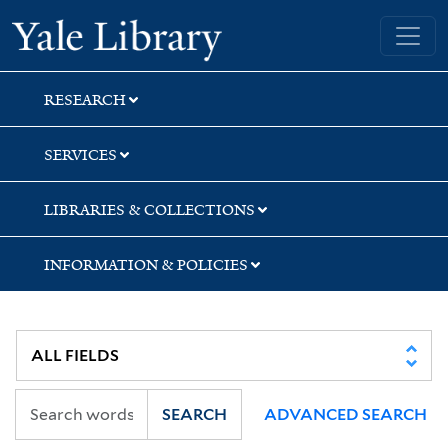
Skip
Skip
Skip
Yale University Library
to
to
to
search
main
first
content
result
RESEARCH
SERVICES
LIBRARIES & COLLECTIONS
INFORMATION & POLICIES
SEARCH
ADVANCED SEARCH