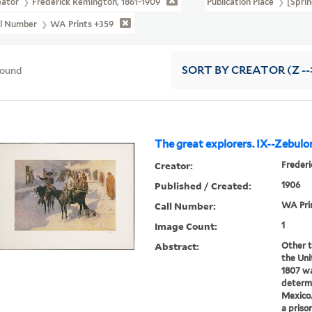
eator
Frederick Remington, 1861-1909
Publication Place
[Sprin
ll Number
WA Prints +359
found
SORT
BY CREATOR (Z --
The great explorers. IX--Zebulo
Creator:
Frederi
Published / Created:
1906
Call Number:
WA Pri
Image Count:
1
Abstract:
Other t
the Uni
1807 wa
determ
Mexico.
a priso