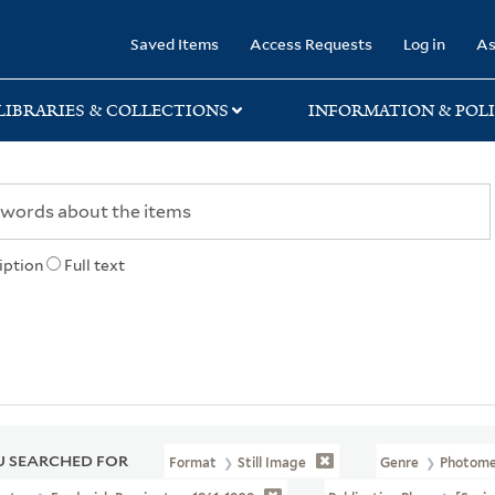
rary
Saved Items
Access Requests
Log in
As
LIBRARIES & COLLECTIONS
INFORMATION & POLI
iption
Full text
 SEARCHED FOR
Format
Still Image
Genre
Photomec