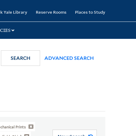
k Yale Library
Reserve Rooms
Places to Study
CIES
SEARCH
ADVANCED SEARCH
hanical Prints