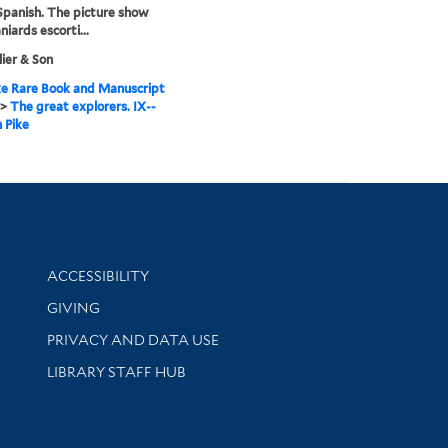
Spanish. The picture show
iards escorti...
llier & Son
e Rare Book and Manuscript
>
The great explorers. IX--
 Pike
Library Information
ACCESSIBILITY
GIVING
PRIVACY AND DATA USE
LIBRARY STAFF HUB