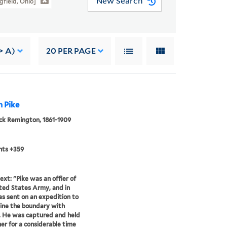
New Search
gfield, Ohio]
> A)
20
PER PAGE
n Pike
ck Remington, 1861-1909
nts +359
ext: "Pike was an offier of
ted States Army, and in
s sent on an expedition to
ine the boundary with
 He was captured and held
ner for a considerable time