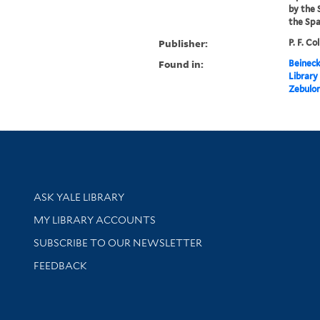
by the 
the Span
Publisher:
P. F. Co
Found in:
Beineck
Library
Zebulon
Library Services
ASK YALE LIBRARY
Get research help and support
MY LIBRARY ACCOUNTS
SUBSCRIBE TO OUR NEWSLETTER
Stay updated with library news and events
FEEDBACK