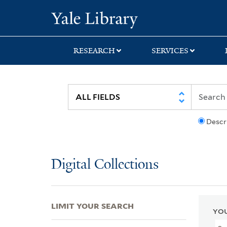
Skip
Skip
Skip
Yale University Lib
to
to
to
search
main
first
content
result
RESEARCH
SERVICES
Descr
Digital Collections
LIMIT YOUR SEARCH
YOU