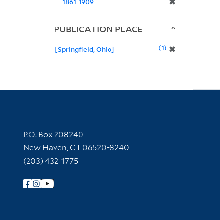
✖
1861-1909
PUBLICATION PLACE
1
✖
[Springfield, Ohio]
Contact Information
P.O. Box 208240
New Haven, CT 06520-8240
(203) 432-1775
Follow Yale Library