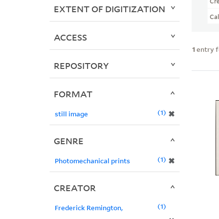
Cr
EXTENT OF DIGITIZATION
Ca
ACCESS
1
entry 
REPOSITORY
FORMAT
1
✖
still image
GENRE
1
✖
Photomechanical prints
CREATOR
1
Frederick Remington,