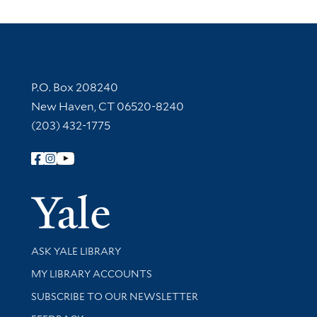
Contact Information
P.O. Box 208240
New Haven, CT 06520-8240
(203) 432-1775
Follow Yale Library
Yale Univer
Library Services
ASK YALE LIBRARY
Get research help and support
MY LIBRARY ACCOUNTS
SUBSCRIBE TO OUR NEWSLETTER