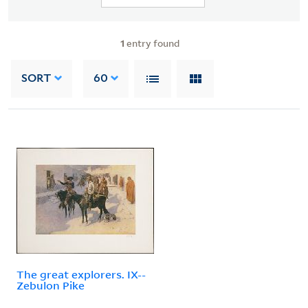
1
entry found
SORT
60
The great explorers. IX--
Zebulon Pike