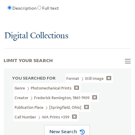
Description
Full text
Digital Collections
LIMIT YOUR SEARCH
YOU SEARCHED FOR
Format
Still Image
Genre
Photomechanical Prints
Creator
Frederick Remington, 1861-1909
Publication Place
[Springfield, Ohio]
Call Number
WA Prints +359
New Search