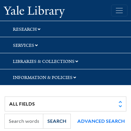
Skip
Skip
Skip
Yale University Library
to
to
to
search
main
first
content
result
RESEARCH
SERVICES
LIBRARIES & COLLECTIONS
INFORMATION & POLICIES
SEARCH
ADVANCED SEARCH