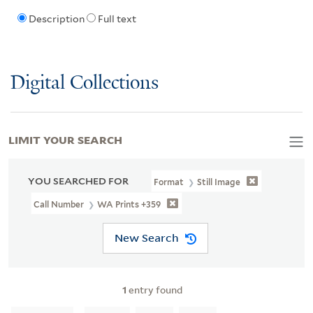
Description
Full text
Digital Collections
LIMIT YOUR SEARCH
YOU SEARCHED FOR
Format
Still Image
Call Number
WA Prints +359
New Search
1
entry found