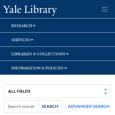
Skip
Skip
Skip
Yale University Library
to
to
to
search
main
first
content
result
RESEARCH
SERVICES
LIBRARIES & COLLECTIONS
INFORMATION & POLICIES
SEARCH
ADVANCED SEARCH