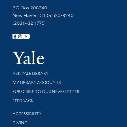
Contact Information
P.O. Box 208240
New Haven, CT 06520-8240
(203) 432-1775
Follow Yale Library
Yale Univer
Library Services
ASK YALE LIBRARY
Get research help and support
MY LIBRARY ACCOUNTS
SUBSCRIBE TO OUR NEWSLETTER
Stay updated with library news and events
FEEDBACK
Library Information
ACCESSIBILITY
GIVING