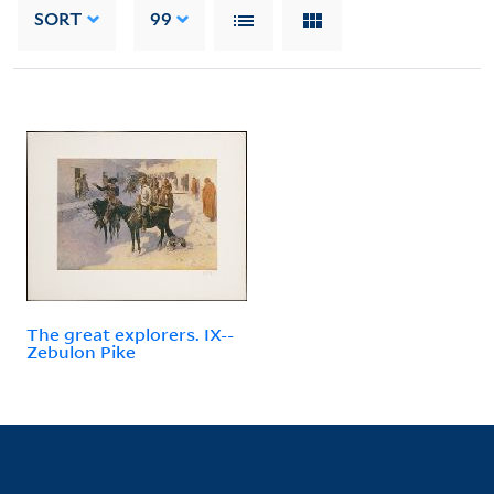
SORT
99
The great explorers. IX--
Zebulon Pike