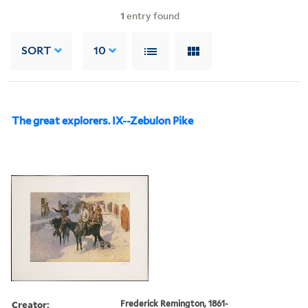
1
entry found
SORT
10
The great explorers. IX--Zebulon Pike
Creator:
Frederick Remington, 1861-