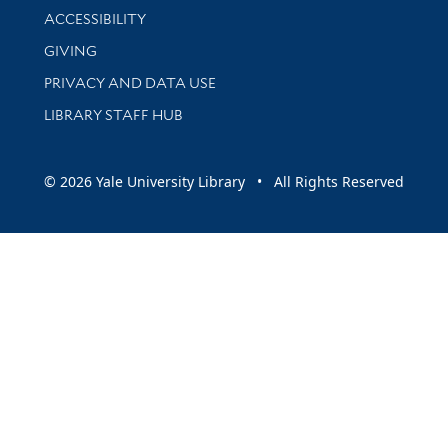
Library Information
ACCESSIBILITY
GIVING
PRIVACY AND DATA USE
LIBRARY STAFF HUB
© 2026 Yale University Library • All Rights Reserved