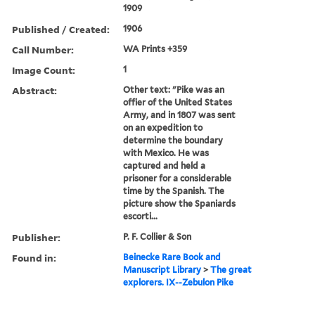
1909
Published / Created:
1906
Call Number:
WA Prints +359
Image Count:
1
Abstract:
Other text: "Pike was an
offier of the United States
Army, and in 1807 was sent
on an expedition to
determine the boundary
with Mexico. He was
captured and held a
prisoner for a considerable
time by the Spanish. The
picture show the Spaniards
escorti...
Publisher:
P. F. Collier & Son
Found in:
Beinecke Rare Book and
Manuscript Library
>
The great
explorers. IX--Zebulon Pike