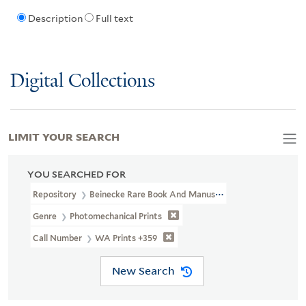
Description
Full text
Digital Collections
LIMIT YOUR SEARCH
YOU SEARCHED FOR
Repository
Beinecke Rare Book And Manuscript Library
Genre
Photomechanical Prints
Call Number
WA Prints +359
New Search