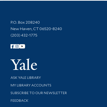
Contact Information
P.O. Box 208240
New Haven, CT 06520-8240
(203) 432-1775
Follow Yale Library
Yale Univer
Library Services
ASK YALE LIBRARY
Get research help and support
MY LIBRARY ACCOUNTS
SUBSCRIBE TO OUR NEWSLETTER
Stay updated with library news and events
FEEDBACK