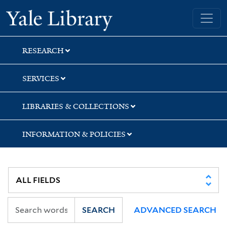
Skip
Skip
Skip
Yale University Library
to
to
to
search
main
first
content
result
RESEARCH
SERVICES
LIBRARIES & COLLECTIONS
INFORMATION & POLICIES
SEARCH
ADVANCED SEARCH