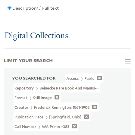
Description
Full text
Digital Collections
LIMIT YOUR SEARCH
YOU SEARCHED FOR
Access
Public
Repository
Beinecke Rare Book And Manuscript Library
Format
Still Image
Creator
Frederick Remington, 1861-1909
Publication Place
[Springfield, Ohio]
Call Number
WA Prints +383