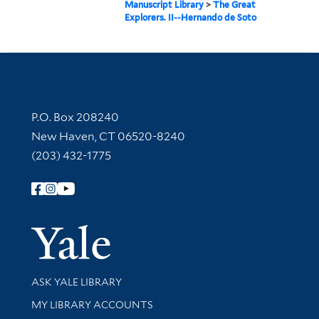
Manuscript Library
>
The Great
Explorers. II--Hernando de Soto
Contact Information
P.O. Box 208240
New Haven, CT 06520-8240
(203) 432-1775
Follow Yale Library
Yale Univer
Library Services
ASK YALE LIBRARY
Get research help and support
MY LIBRARY ACCOUNTS