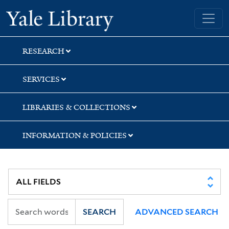
Skip
Skip
Skip
Yale University Library
to
to
to
search
main
first
content
result
RESEARCH
SERVICES
LIBRARIES & COLLECTIONS
INFORMATION & POLICIES
SEARCH
ADVANCED SEARCH