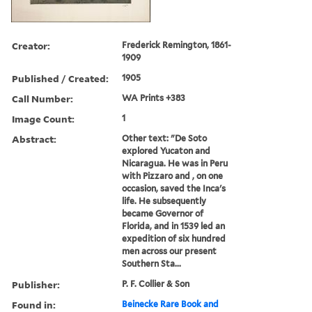
Creator:
Frederick Remington, 1861-
1909
Published / Created:
1905
Call Number:
WA Prints +383
Image Count:
1
Abstract:
Other text: "De Soto
explored Yucaton and
Nicaragua. He was in Peru
with Pizzaro and , on one
occasion, saved the Inca's
life. He subsequently
became Governor of
Florida, and in 1539 led an
expedition of six hundred
men across our present
Southern Sta...
Publisher:
P. F. Collier & Son
Found in:
Beinecke Rare Book and