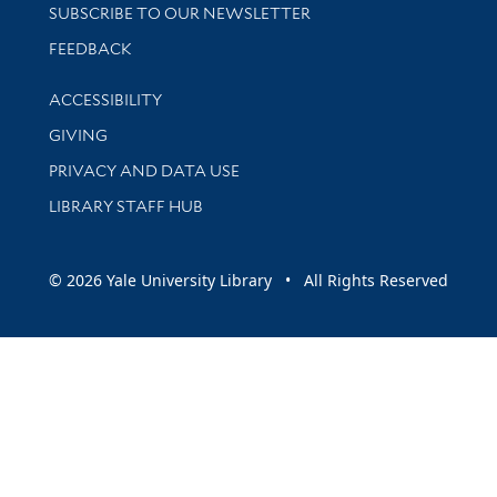
SUBSCRIBE TO OUR NEWSLETTER
Stay updated with library news and events
FEEDBACK
Library Information
ACCESSIBILITY
GIVING
PRIVACY AND DATA USE
LIBRARY STAFF HUB
© 2026 Yale University Library • All Rights Reserved