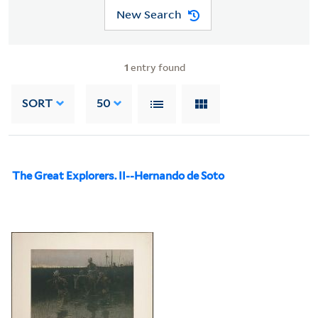
New Search
1
entry found
SORT
50
The Great Explorers. II--Hernando de Soto