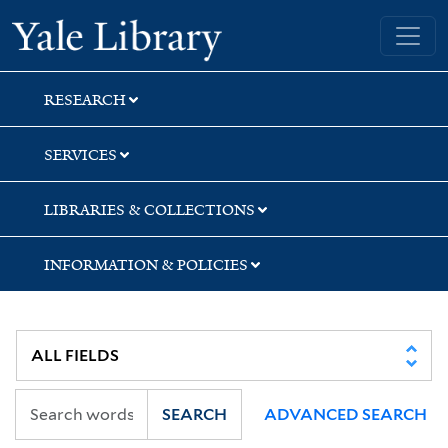
Skip
Skip
Skip
Yale University Library
to
to
to
search
main
first
content
result
RESEARCH
SERVICES
LIBRARIES & COLLECTIONS
INFORMATION & POLICIES
SEARCH
ADVANCED SEARCH