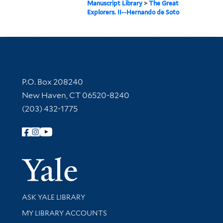
Manuscript Library
>
The Great
Explorers. II--Hernando de Soto
Contact Information
P.O. Box 208240
New Haven, CT 06520-8240
(203) 432-1775
Follow Yale Library
Yale Univer
Library Services
ASK YALE LIBRARY
Get research help and support
MY LIBRARY ACCOUNTS