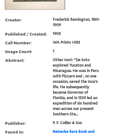
Creator:
Frederick Remington, 1861-
1909
Published / Created:
1905
Call Number:
WA Prints +383
Image Count:
1
Abstract:
Other text: "De Soto
explored Yucaton and
Nicaragua. He was in Peru
with Pizzaro and , on one
occasion, saved the Inca's
life. He subsequently
became Governor of
Florida, and in 1539 led an
expedition of six hundred
men across our present
Southern Sta...
Publisher:
P. F. Collier & Son
Found in:
Beinecke Rare Book and