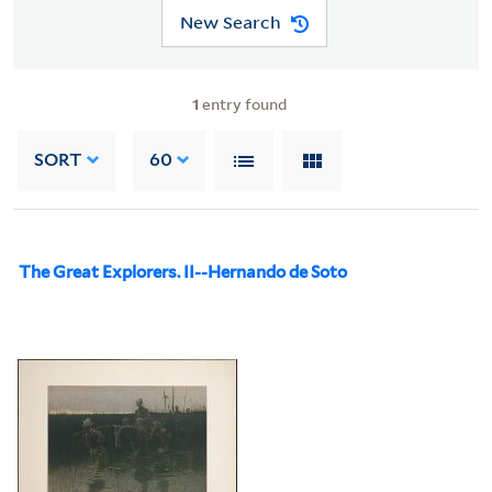
New Search
1
entry found
SORT
60
The Great Explorers. II--Hernando de Soto