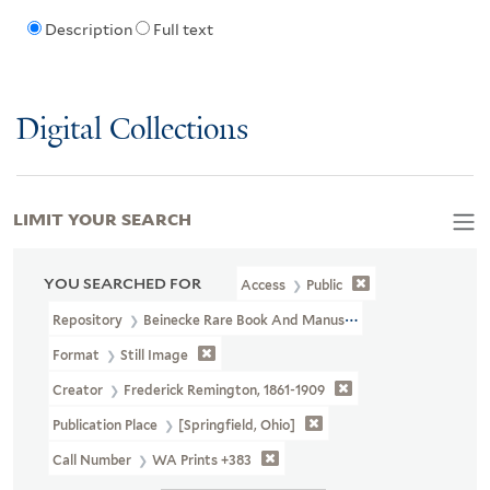
Description
Full text
Digital Collections
LIMIT YOUR SEARCH
YOU SEARCHED FOR
Access
Public
Repository
Beinecke Rare Book And Manuscript Library
Format
Still Image
Creator
Frederick Remington, 1861-1909
Publication Place
[Springfield, Ohio]
Call Number
WA Prints +383