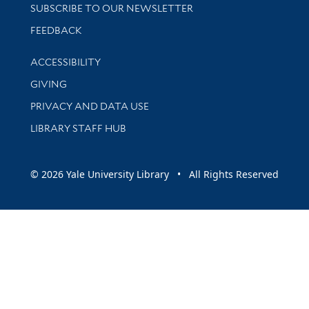
SUBSCRIBE TO OUR NEWSLETTER
Stay updated with library news and events
FEEDBACK
Library Information
ACCESSIBILITY
GIVING
PRIVACY AND DATA USE
LIBRARY STAFF HUB
© 2026 Yale University Library • All Rights Reserved