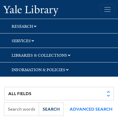
Skip
Skip
Skip
Yale University Library
to
to
to
search
main
first
content
result
RESEARCH
SERVICES
LIBRARIES & COLLECTIONS
INFORMATION & POLICIES
SEARCH
ADVANCED SEARCH