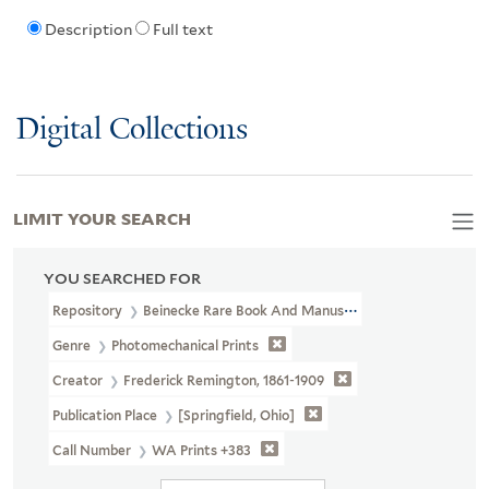
Description
Full text
Digital Collections
LIMIT YOUR SEARCH
YOU SEARCHED FOR
Repository
Beinecke Rare Book And Manuscript Library
Genre
Photomechanical Prints
Creator
Frederick Remington, 1861-1909
Publication Place
[Springfield, Ohio]
Call Number
WA Prints +383