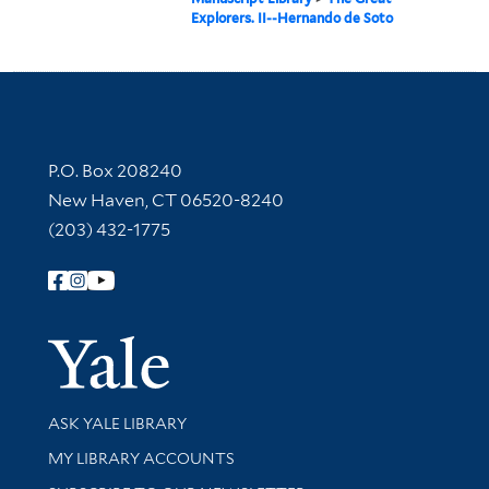
Explorers. II--Hernando de Soto
Contact Information
P.O. Box 208240
New Haven, CT 06520-8240
(203) 432-1775
Follow Yale Library
Yale Univer
Library Services
ASK YALE LIBRARY
Get research help and support
MY LIBRARY ACCOUNTS