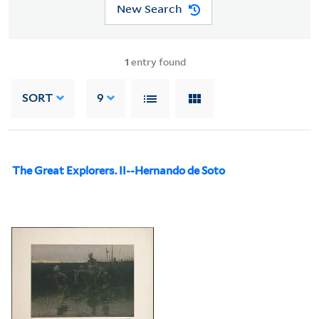
New Search
1
entry found
SORT
9
The Great Explorers. II--Hernando de Soto