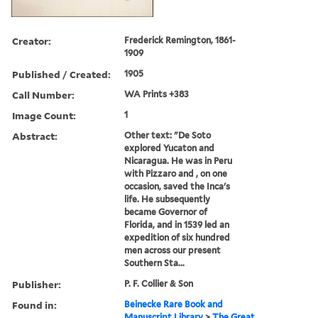
Creator:
Frederick Remington, 1861-
1909
Published / Created:
1905
Call Number:
WA Prints +383
Image Count:
1
Abstract:
Other text: "De Soto
explored Yucaton and
Nicaragua. He was in Peru
with Pizzaro and , on one
occasion, saved the Inca's
life. He subsequently
became Governor of
Florida, and in 1539 led an
expedition of six hundred
men across our present
Southern Sta...
Publisher:
P. F. Collier & Son
Found in:
Beinecke Rare Book and
Manuscript Library
>
The Great