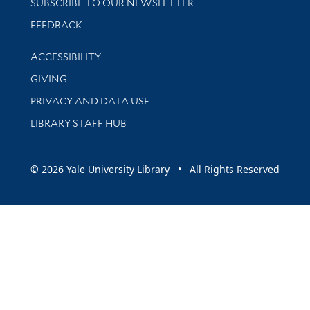
SUBSCRIBE TO OUR NEWSLETTER
Stay updated with library news and events
FEEDBACK
Library Information
ACCESSIBILITY
GIVING
PRIVACY AND DATA USE
LIBRARY STAFF HUB
© 2026 Yale University Library • All Rights Reserved