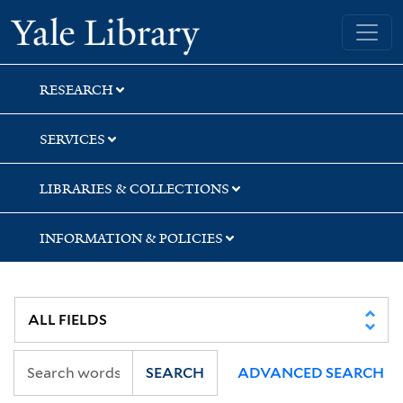
Skip
Skip
Skip
Yale University Library
to
to
to
search
main
first
content
result
RESEARCH
SERVICES
LIBRARIES & COLLECTIONS
INFORMATION & POLICIES
SEARCH
ADVANCED SEARCH