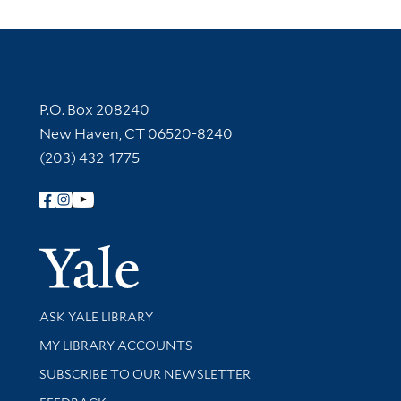
Contact Information
P.O. Box 208240
New Haven, CT 06520-8240
(203) 432-1775
Follow Yale Library
Yale Univer
Library Services
ASK YALE LIBRARY
Get research help and support
MY LIBRARY ACCOUNTS
SUBSCRIBE TO OUR NEWSLETTER