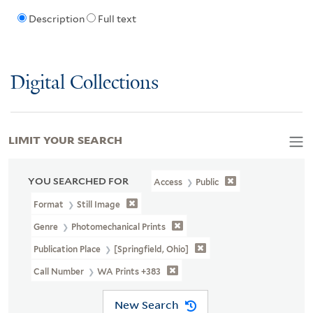
Description
Full text
Digital Collections
LIMIT YOUR SEARCH
YOU SEARCHED FOR
Access
Public
Format
Still Image
Genre
Photomechanical Prints
Publication Place
[Springfield, Ohio]
Call Number
WA Prints +383
New Search