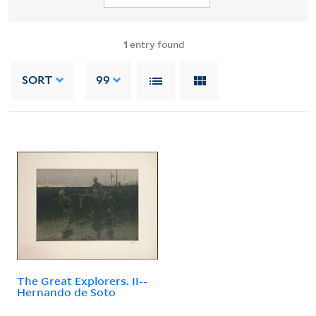
1
entry found
SORT
99
The Great Explorers. II--
Hernando de Soto