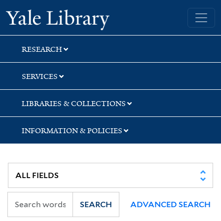
Skip
Skip
Skip
Yale University Library
to
to
to
search
main
first
content
result
RESEARCH
SERVICES
LIBRARIES & COLLECTIONS
INFORMATION & POLICIES
SEARCH
ADVANCED SEARCH