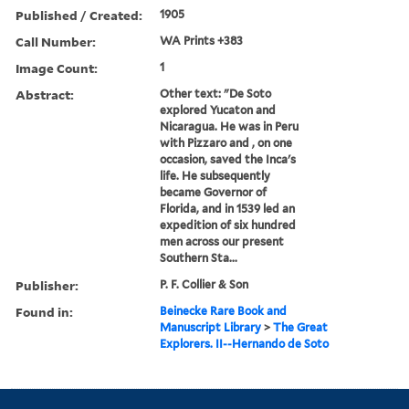
Published / Created:
1905
Call Number:
WA Prints +383
Image Count:
1
Abstract:
Other text: "De Soto
explored Yucaton and
Nicaragua. He was in Peru
with Pizzaro and , on one
occasion, saved the Inca's
life. He subsequently
became Governor of
Florida, and in 1539 led an
expedition of six hundred
men across our present
Southern Sta...
Publisher:
P. F. Collier & Son
Found in:
Beinecke Rare Book and
Manuscript Library
>
The Great
Explorers. II--Hernando de Soto