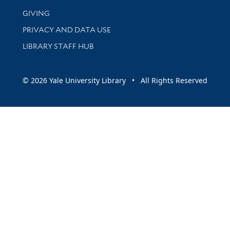
GIVING
PRIVACY AND DATA USE
LIBRARY STAFF HUB
© 2026 Yale University Library • All Rights Reserved