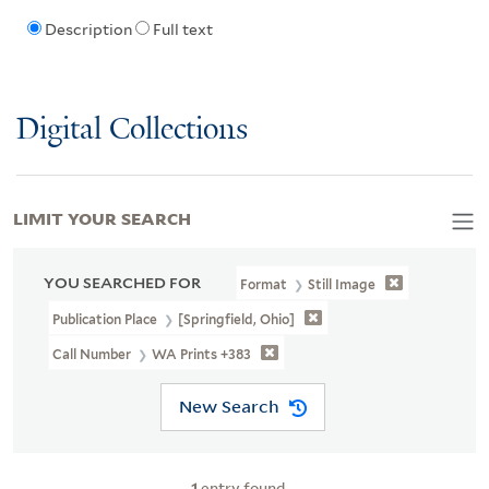
Description
Full text
Digital Collections
LIMIT YOUR SEARCH
YOU SEARCHED FOR
Format
Still Image
Publication Place
[Springfield, Ohio]
Call Number
WA Prints +383
New Search
1
entry found