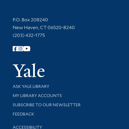
Contact Information
P.O. Box 208240
New Haven, CT 06520-8240
(203) 432-1775
Follow Yale Library
Yale Univer
Library Services
ASK YALE LIBRARY
Get research help and support
MY LIBRARY ACCOUNTS
SUBSCRIBE TO OUR NEWSLETTER
Stay updated with library news and events
FEEDBACK
Library Information
ACCESSIBILITY