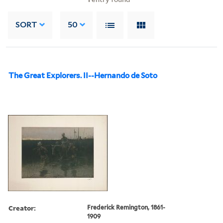
SORT
50
The Great Explorers. II--Hernando de Soto
Creator:
Frederick Remington, 1861-
1909