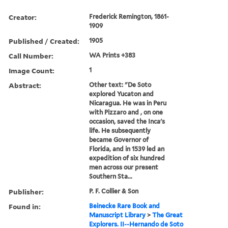
Creator:
Frederick Remington, 1861-
1909
Published / Created:
1905
Call Number:
WA Prints +383
Image Count:
1
Abstract:
Other text: "De Soto
explored Yucaton and
Nicaragua. He was in Peru
with Pizzaro and , on one
occasion, saved the Inca's
life. He subsequently
became Governor of
Florida, and in 1539 led an
expedition of six hundred
men across our present
Southern Sta...
Publisher:
P. F. Collier & Son
Found in:
Beinecke Rare Book and
Manuscript Library
>
The Great
Explorers. II--Hernando de Soto