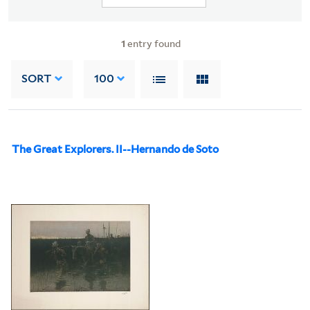
1
entry found
SORT
100
The Great Explorers. II--Hernando de Soto