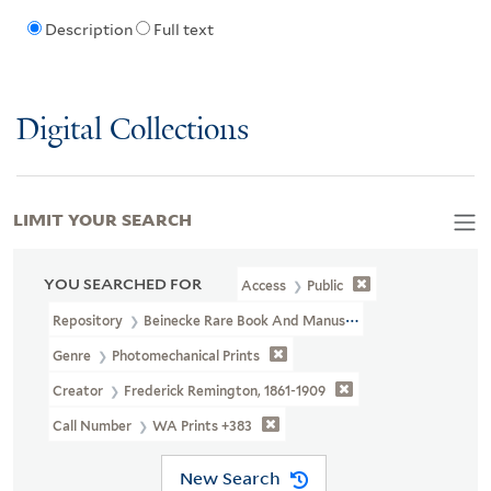
Description
Full text
Digital Collections
LIMIT YOUR SEARCH
YOU SEARCHED FOR
Access
Public
Repository
Beinecke Rare Book And Manuscript Library
Genre
Photomechanical Prints
Creator
Frederick Remington, 1861-1909
Call Number
WA Prints +383
New Search