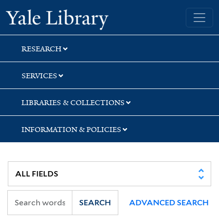
Skip
Skip
Skip
Yale University Library
to
to
to
search
main
first
content
result
RESEARCH
SERVICES
LIBRARIES & COLLECTIONS
INFORMATION & POLICIES
SEARCH
ADVANCED SEARCH