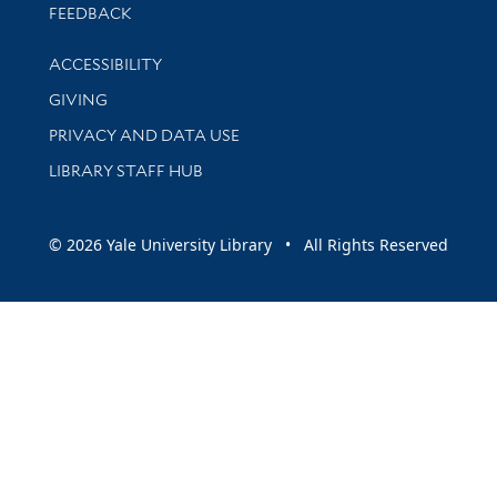
Stay updated with library news and events
FEEDBACK
Library Information
ACCESSIBILITY
GIVING
PRIVACY AND DATA USE
LIBRARY STAFF HUB
© 2026 Yale University Library • All Rights Reserved