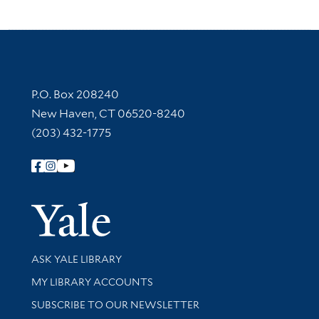
Contact Information
P.O. Box 208240
New Haven, CT 06520-8240
(203) 432-1775
Follow Yale Library
Yale Univer
Library Services
ASK YALE LIBRARY
Get research help and support
MY LIBRARY ACCOUNTS
SUBSCRIBE TO OUR NEWSLETTER