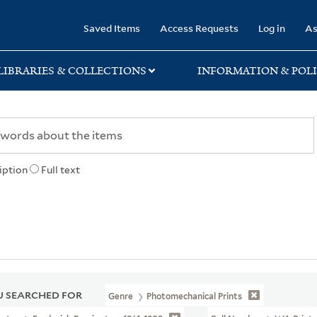
rary
Saved Items
Access Requests
Log in
As
LIBRARIES & COLLECTIONS
INFORMATION & POLI
iption
Full text
 SEARCHED FOR
Genre
Photomechanical Prints