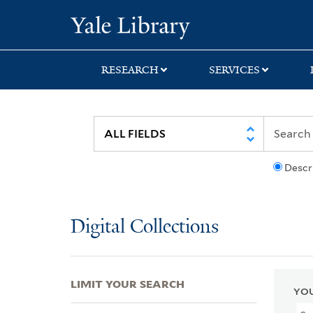
Skip
Skip
Skip
Yale University Lib
to
to
to
search
main
first
content
result
RESEARCH
SERVICES
Descr
Digital Collections
LIMIT YOUR SEARCH
YOU