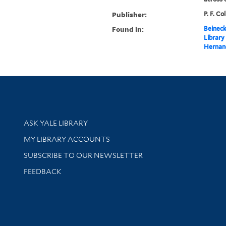
Publisher:
P. F. Co
Found in:
Beineck
Library
Hernan
Library Services
ASK YALE LIBRARY
Get research help and support
MY LIBRARY ACCOUNTS
SUBSCRIBE TO OUR NEWSLETTER
Stay updated with library news and events
FEEDBACK