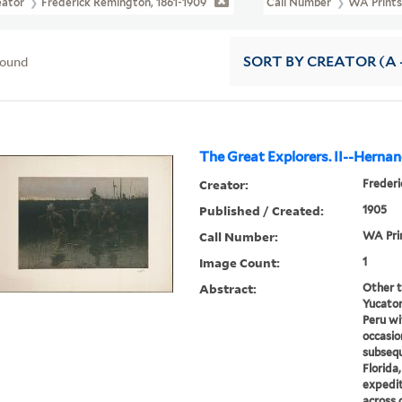
eator
Frederick Remington, 1861-1909
Call Number
WA Prints
found
SORT
BY CREATOR (A -
The Great Explorers. II--Herna
Creator:
Frederi
Published / Created:
1905
Call Number:
WA Pri
Image Count:
1
Abstract:
Other t
Yucaton
Peru wi
occasion
subseq
Florida,
expedit
across 