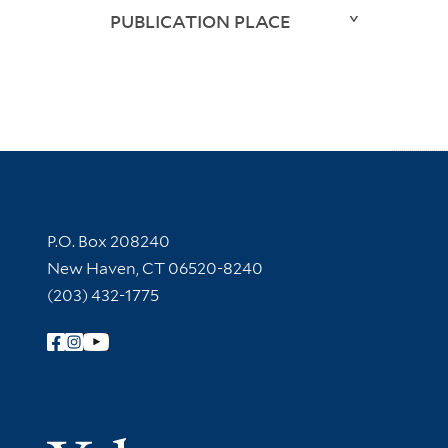
PUBLICATION PLACE
Contact Information
P.O. Box 208240
New Haven, CT 06520-8240
(203) 432-1775
Follow Yale Library