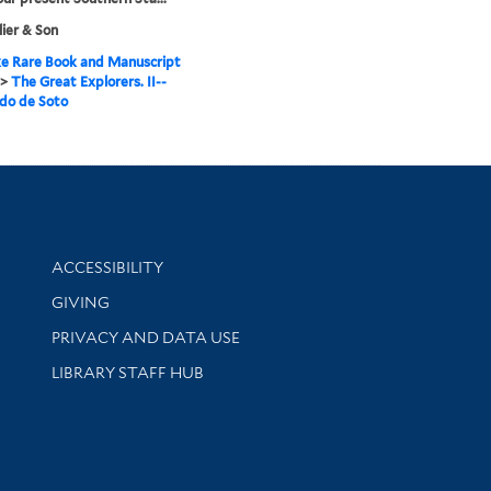
llier & Son
e Rare Book and Manuscript
>
The Great Explorers. II--
do de Soto
Library Information
ACCESSIBILITY
GIVING
PRIVACY AND DATA USE
LIBRARY STAFF HUB