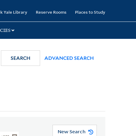
k Yale Library
Reserve Rooms
Places to Study
CIES
SEARCH
ADVANCED SEARCH
New Search