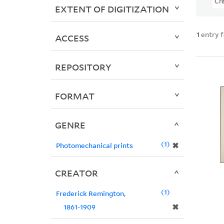
Cr
EXTENT OF DIGITIZATION
1
entry 
ACCESS
REPOSITORY
FORMAT
GENRE
1
✖
Photomechanical prints
CREATOR
1
Frederick Remington,
✖
1861-1909