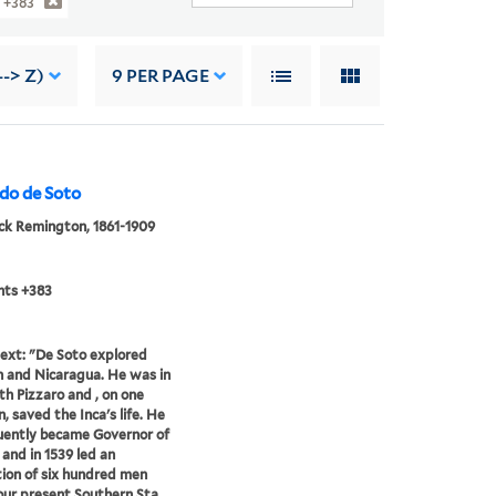
 +383
-> Z)
9
PER PAGE
ndo de Soto
ck Remington, 1861-1909
nts +383
ext: "De Soto explored
 and Nicaragua. He was in
th Pizzaro and , on one
, saved the Inca's life. He
uently became Governor of
 and in 1539 led an
ion of six hundred men
our present Southern Sta...