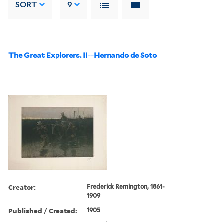
SORT
9
The Great Explorers. II--Hernando de Soto
Creator:
Frederick Remington, 1861-
1909
Published / Created:
1905