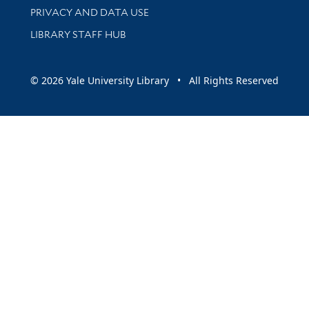
PRIVACY AND DATA USE
LIBRARY STAFF HUB
© 2026 Yale University Library • All Rights Reserved