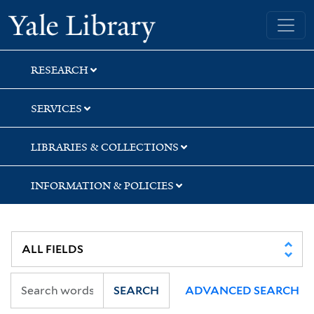
Skip
Skip
Skip
Yale University Library
to
to
to
search
main
first
content
result
RESEARCH
SERVICES
LIBRARIES & COLLECTIONS
INFORMATION & POLICIES
SEARCH
ADVANCED SEARCH