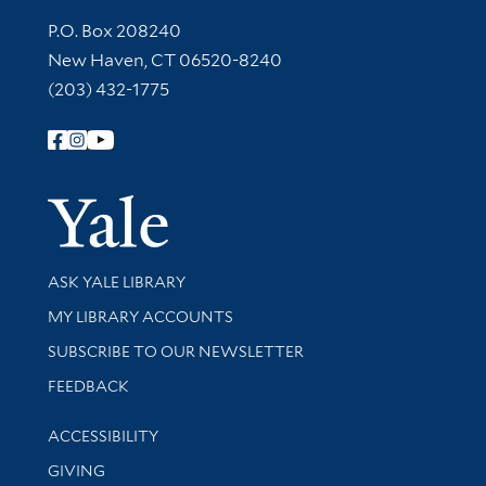
Contact Information
P.O. Box 208240
New Haven, CT 06520-8240
(203) 432-1775
Follow Yale Library
Yale Univer
Library Services
ASK YALE LIBRARY
Get research help and support
MY LIBRARY ACCOUNTS
SUBSCRIBE TO OUR NEWSLETTER
Stay updated with library news and events
FEEDBACK
Library Information
ACCESSIBILITY
GIVING