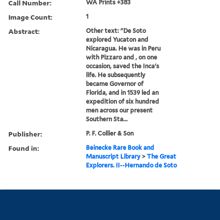
Call Number:
WA Prints +383
Image Count:
1
Abstract:
Other text: "De Soto
explored Yucaton and
Nicaragua. He was in Peru
with Pizzaro and , on one
occasion, saved the Inca's
life. He subsequently
became Governor of
Florida, and in 1539 led an
expedition of six hundred
men across our present
Southern Sta...
Publisher:
P. F. Collier & Son
Found in:
Beinecke Rare Book and
Manuscript Library
>
The Great
Explorers. II--Hernando de Soto