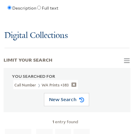
Description
Full text
Digital Collections
LIMIT YOUR SEARCH
YOU SEARCHED FOR
Call Number
WA Prints +383
New Search
1
entry found