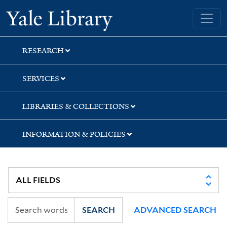
Skip
Skip
Skip
Yale University Library
to
to
to
search
main
first
content
result
RESEARCH
SERVICES
LIBRARIES & COLLECTIONS
INFORMATION & POLICIES
SEARCH
ADVANCED SEARCH