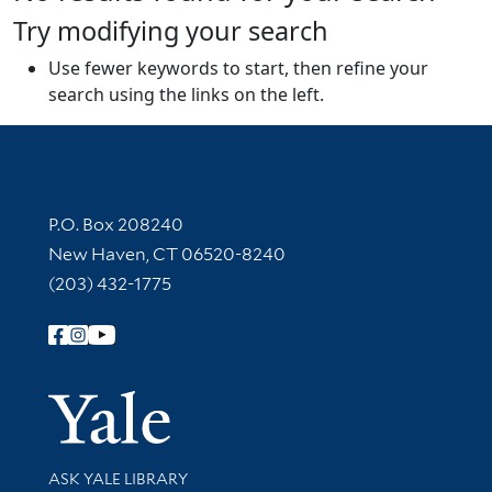
Try modifying your search
Use fewer keywords to start, then refine your
search using the links on the left.
Contact Information
P.O. Box 208240
New Haven, CT 06520-8240
(203) 432-1775
Follow Yale Library
Yale Univer
Library Services
ASK YALE LIBRARY