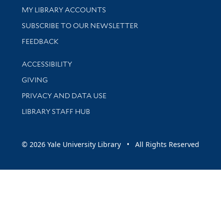
Get research help and support
MY LIBRARY ACCOUNTS
SUBSCRIBE TO OUR NEWSLETTER
Stay updated with library news and events
FEEDBACK
Library Information
ACCESSIBILITY
GIVING
PRIVACY AND DATA USE
LIBRARY STAFF HUB
© 2026 Yale University Library • All Rights Reserved