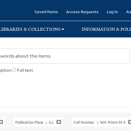
rary
Saved Items
Access Requests
Log in
As
LIBRARIES & COLLECTIONS
INFORMATION & POLI
iption
Full text
Publication Place
S.l
Call Number
WA Prints 92 5