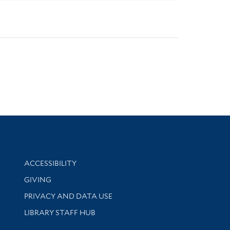
Library Information
ACCESSIBILITY
GIVING
PRIVACY AND DATA USE
LIBRARY STAFF HUB