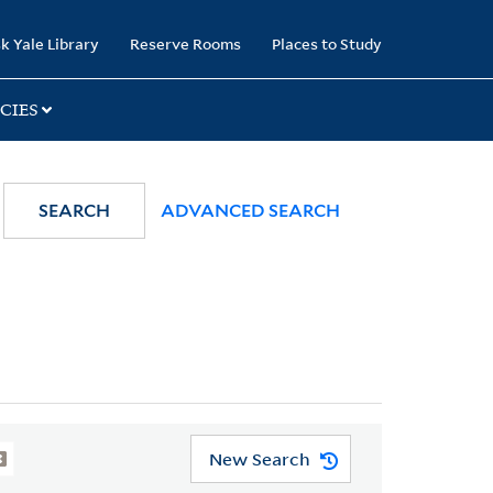
k Yale Library
Reserve Rooms
Places to Study
CIES
SEARCH
ADVANCED SEARCH
New Search