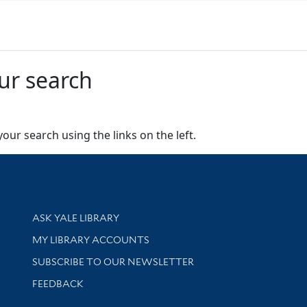
ur search
our search using the links on the left.
Library Services
ASK YALE LIBRARY
Get research help and support
MY LIBRARY ACCOUNTS
SUBSCRIBE TO OUR NEWSLETTER
Stay updated with library news and events
FEEDBACK