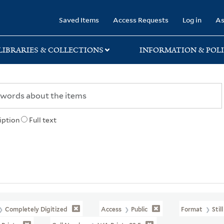
rary
Saved Items
Access Requests
Log in
As
LIBRARIES & COLLECTIONS
INFORMATION & POLI
iption
Full text
Completely Digitized
Access
Public
Format
Stil