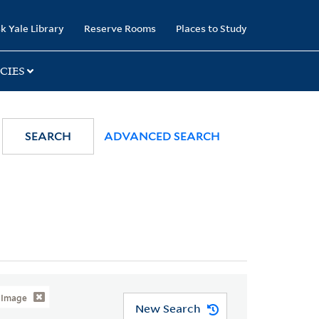
k Yale Library
Reserve Rooms
Places to Study
CIES
SEARCH
ADVANCED SEARCH
l Image
New Search