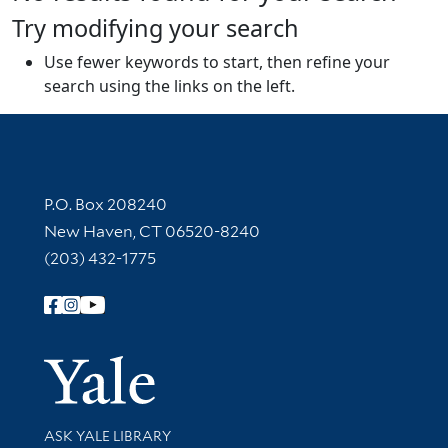
Try modifying your search
Use fewer keywords to start, then refine your
search using the links on the left.
Contact Information
P.O. Box 208240
New Haven, CT 06520-8240
(203) 432-1775
Follow Yale Library
Yale Univer
Library Services
ASK YALE LIBRARY