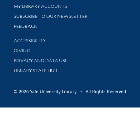
Get research help and support
MY LIBRARY ACCOUNTS
SUBSCRIBE TO OUR NEWSLETTER
Stay updated with library news and events
FEEDBACK
Library Information
ACCESSIBILITY
GIVING
PRIVACY AND DATA USE
LIBRARY STAFF HUB
© 2026 Yale University Library • All Rights Reserved