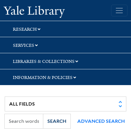
Skip
Skip
Skip
Yale University Library
to
to
to
search
main
first
content
result
RESEARCH
SERVICES
LIBRARIES & COLLECTIONS
INFORMATION & POLICIES
SEARCH
ADVANCED SEARCH