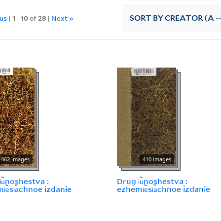
ous
|
1
-
10
of
28
|
Next »
SORT
BY CREATOR (A --
462 images
410 images
︢u︡noshestva :
Drug i︢u︡noshestva :
︢e︡si︠a︡chnoe izdanie
ezhemi︢e︡si︠a︡chnoe izdanie