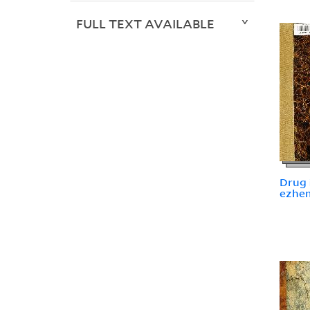
FULL TEXT AVAILABLE
Drug i
ezhemi