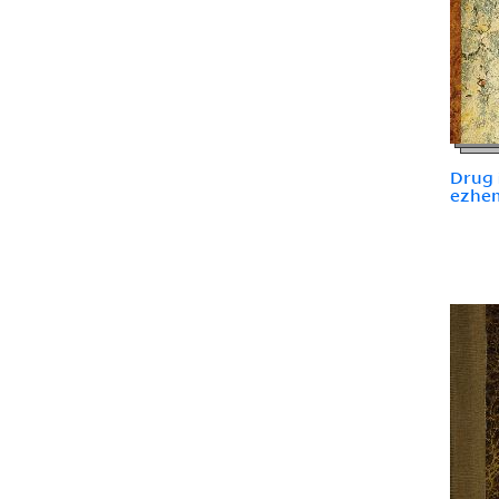
Drug i
ezhemi