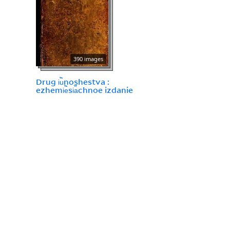
390 images
Drug i︢u︡noshestva :
ezhemi︢e︡si︠a︡chnoe izdanie