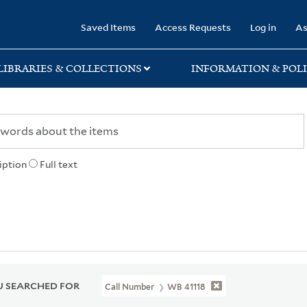
rary
Saved Items
Access Requests
Log in
As
LIBRARIES & COLLECTIONS
INFORMATION & POLI
iption
Full text
 SEARCHED FOR
Call Number
WB 41118