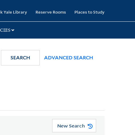
k Yale Library
Reserve Rooms
Places to Study
CIES
SEARCH
ADVANCED SEARCH
New Search