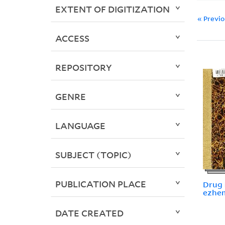
EXTENT OF DIGITIZATION
« Previ
ACCESS
REPOSITORY
GENRE
LANGUAGE
SUBJECT (TOPIC)
PUBLICATION PLACE
Drug i
ezhemi
DATE CREATED