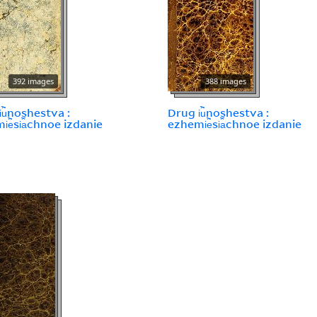
392 images
388 images
︢u︡noshestva :
Drug i︢u︡noshestva :
︢e︡si︠a︡chnoe izdanie
ezhemi︢e︡si︠a︡chnoe izdanie