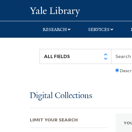
Skip
Skip
Skip
Yale University Lib
to
to
to
search
main
first
content
result
RESEARCH
SERVICES
Descr
Digital Collections
LIMIT YOUR SEARCH
YOU