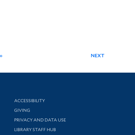
»
NEXT
Library Information
ACCESSIBILITY
GIVING
PRIVACY AND DATA USE
LIBRARY STAFF HUB