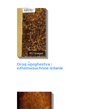
452 images
Drug i︢u︡noshestva :
ezhemi︢e︡si︠a︡chnoe izdanie