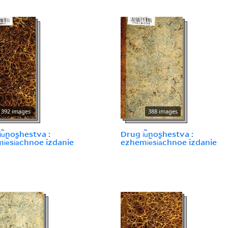
392 images
388 images
︢u︡noshestva :
Drug i︢u︡noshestva :
︢e︡si︠a︡chnoe izdanie
ezhemi︢e︡si︠a︡chnoe izdanie