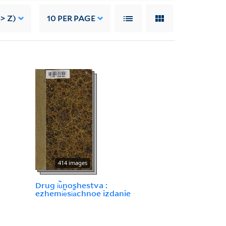
> Z)
10
PER PAGE
414 images
Drug i︢u︡noshestva :
ezhemi︢e︡si︠a︡chnoe izdanie