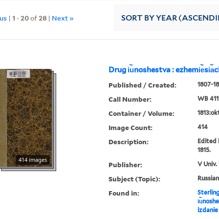
ous
|
1
-
20
of
28
|
Next »
SORT
BY YEAR (ASCEND
Drug i︢u︡noshestva : ezhemi︢e︡si︠a
Published / Created:
1807-18
Call Number:
WB 411
Container / Volume:
1813:ok
Image Count:
414
Description:
Edited 
1815.
414 images
Publisher:
V Univ.
Subject (Topic):
Russian
Found in:
Sterlin
i︢u︡nosh
izdanie