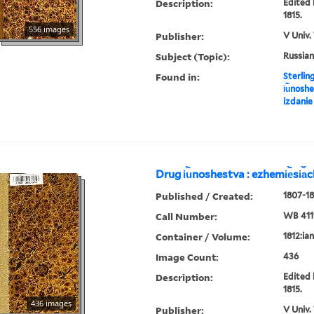
Description:
Edited 
1815.
556 images
Publisher:
V Univ.
Subject (Topic):
Russian
Found in:
Sterlin
i︢u︡nosh
izdanie
Drug i︢u︡noshestva : ezhemi︢e︡si︠a
Published / Created:
1807-18
Call Number:
WB 411
Container / Volume:
1812:ia
Image Count:
436
Description:
Edited 
1815.
436 images
Publisher:
V Univ.