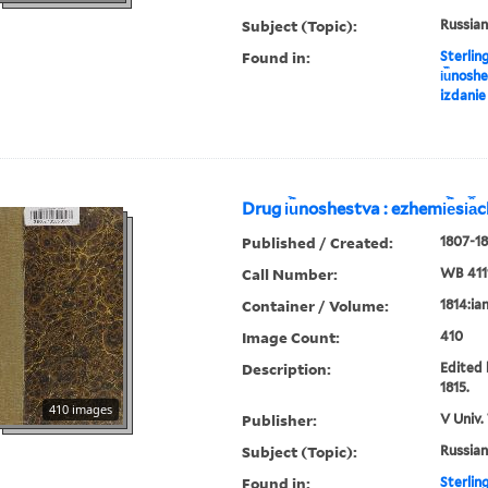
Subject (Topic):
Russian
Found in:
Sterlin
i︢u︡nosh
izdanie
Drug i︢u︡noshestva : ezhemi︢e︡si︠a
Published / Created:
1807-18
Call Number:
WB 411
Container / Volume:
1814:ia
Image Count:
410
Description:
Edited 
1815.
410 images
Publisher:
V Univ.
Subject (Topic):
Russian
Found in:
Sterlin