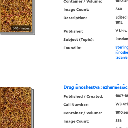
Container / Volume:
1810:ian
Image Count:
540
Description:
Edited 
1815.
540 images
Publisher:
V Univ.
Subject (Topic):
Russian
Found in:
Sterlin
i︢u︡nosh
izdanie
Drug i︢u︡noshestva : ezhemi︢e︡si︠a
Published / Created:
1807-18
Call Number:
WB 411
Container / Volume:
1810:se
Image Count:
556