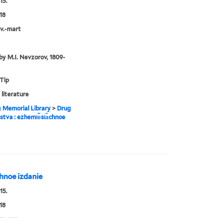
15.
18
nv.-mart
by M.I. Nevzorov, 1809-
 Tip
 literature
g Memorial Library
>
Drug
estva : ezhemi︢e︡si︠a︡chnoe
︡chnoe izdanie
15.
18