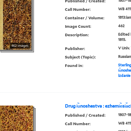
Published / Created:
1807-18
Call Number:
WB 411
Container / Volume:
1813:ia
Image Count:
462
Description:
Edited 
1815.
462 images
Publisher:
V Univ.
Subject (Topic):
Russian
Found in:
Sterlin
i︢u︡nosh
izdanie
Drug i︢u︡noshestva : ezhemi︢e︡si︠a
Published / Created:
1807-18
Call Number:
WB 411