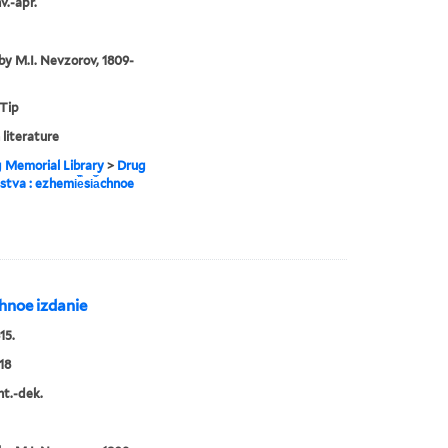
v.-apr.
by M.I. Nevzorov, 1809-
 Tip
 literature
g Memorial Library
>
Drug
estva : ezhemi︢e︡si︠a︡chnoe
︡chnoe izdanie
15.
18
nt.-dek.