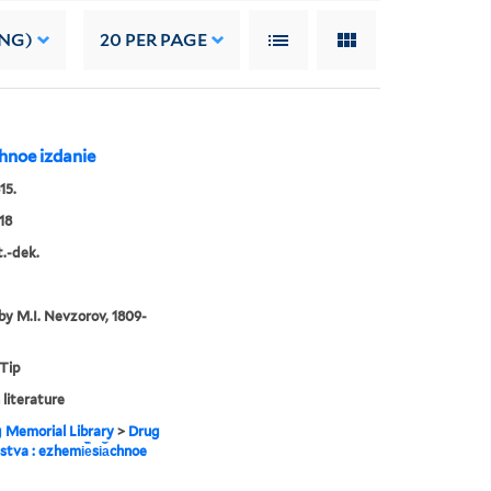
ING)
20
PER PAGE
︡chnoe izdanie
15.
18
t.-dek.
by M.I. Nevzorov, 1809-
 Tip
 literature
g Memorial Library
>
Drug
estva : ezhemi︢e︡si︠a︡chnoe