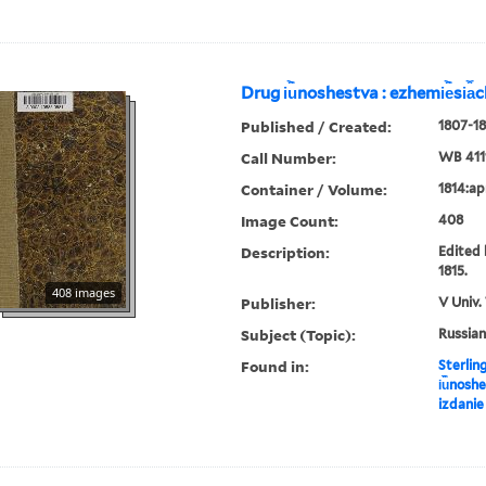
Drug i︢u︡noshestva : ezhemi︢e︡si︠a
Published / Created:
1807-18
Call Number:
WB 411
Container / Volume:
1814:apr
Image Count:
408
Description:
Edited 
1815.
408 images
Publisher:
V Univ.
Subject (Topic):
Russian
Found in:
Sterlin
i︢u︡nosh
izdanie