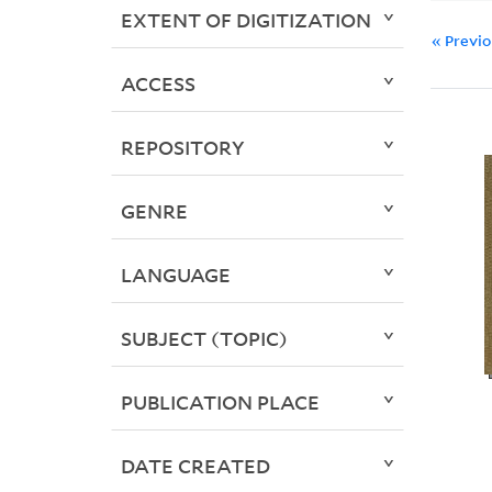
EXTENT OF DIGITIZATION
« Previ
ACCESS
REPOSITORY
GENRE
LANGUAGE
SUBJECT (TOPIC)
PUBLICATION PLACE
DATE CREATED