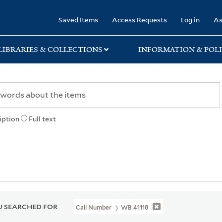
rary
Saved Items
Access Requests
Log in
As
LIBRARIES & COLLECTIONS
INFORMATION & POLI
iption
Full text
 SEARCHED FOR
Call Number
WB 41118