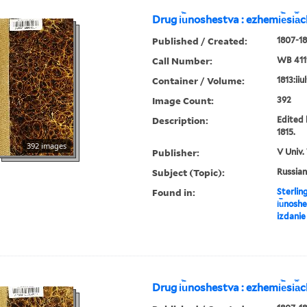
Drug i︢u︡noshestva : ezhemi︢e︡si︠a
Published / Created:
1807-18
Call Number:
WB 411
Container / Volume:
1813:iiu
Image Count:
392
Description:
Edited 
1815.
392 images
Publisher:
V Univ.
Subject (Topic):
Russian
Found in:
Sterlin
i︢u︡nosh
izdanie
Drug i︢u︡noshestva : ezhemi︢e︡si︠a