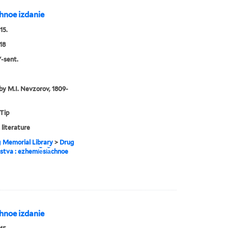
︡chnoe izdanie
15.
18
l'-sent.
by M.I. Nevzorov, 1809-
 Tip
 literature
g Memorial Library
>
Drug
estva : ezhemi︢e︡si︠a︡chnoe
︡chnoe izdanie