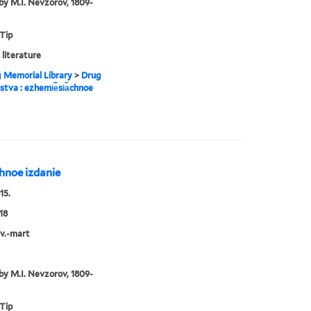
by M.I. Nevzorov, 1809-
 Tip
 literature
g Memorial Library
>
Drug
estva : ezhemi︢e︡si︠a︡chnoe
︡chnoe izdanie
15.
18
nv.-mart
by M.I. Nevzorov, 1809-
 Tip