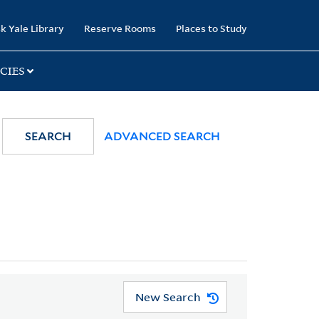
k Yale Library
Reserve Rooms
Places to Study
CIES
SEARCH
ADVANCED SEARCH
New Search