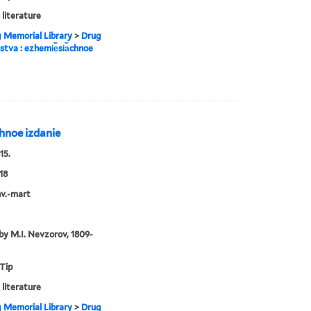
 literature
g Memorial Library
>
Drug
estva : ezhemi︢e︡si︠a︡chnoe
︡chnoe izdanie
15.
18
nv.-mart
by M.I. Nevzorov, 1809-
 Tip
 literature
g Memorial Library
>
Drug