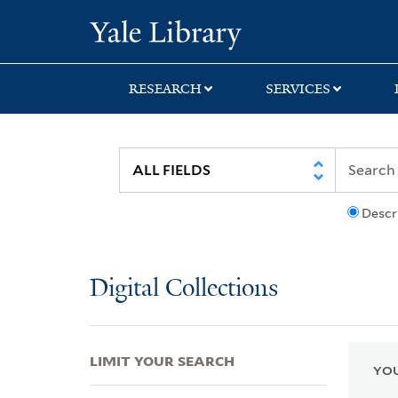
Skip
Skip
Skip
Yale University Lib
to
to
to
search
main
first
content
result
RESEARCH
SERVICES
Descr
Digital Collections
LIMIT YOUR SEARCH
YOU