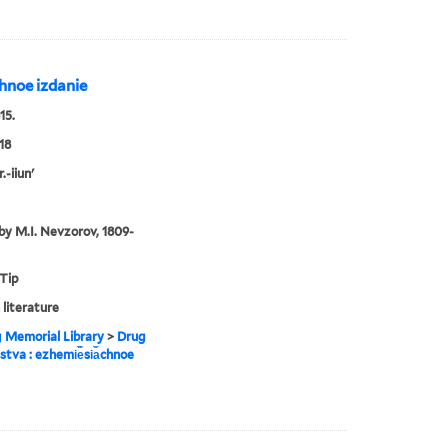
︡chnoe izdanie
15.
18
.-iiun'
by M.I. Nevzorov, 1809-
 Tip
 literature
g Memorial Library
>
Drug
estva : ezhemi︢e︡si︠a︡chnoe