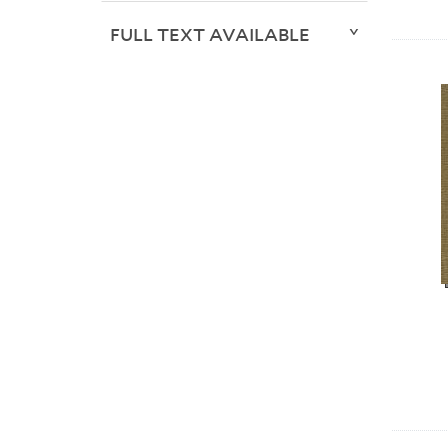
FULL TEXT AVAILABLE