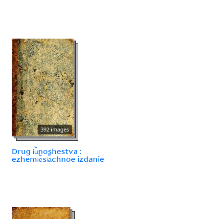
392 images
Drug i︢u︡noshestva :
ezhemi︢e︡si︠a︡chnoe izdanie