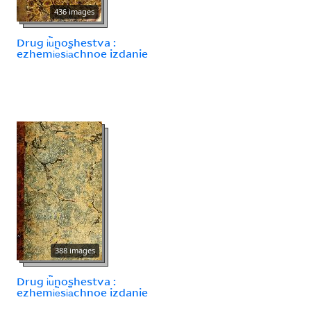
436 images
Drug i︢u︡noshestva :
ezhemi︢e︡si︠a︡chnoe izdanie
388 images
Drug i︢u︡noshestva :
ezhemi︢e︡si︠a︡chnoe izdanie