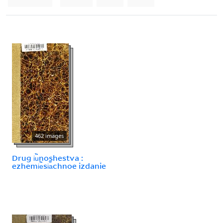
462 images
Drug i︢u︡noshestva :
ezhemi︢e︡si︠a︡chnoe izdanie