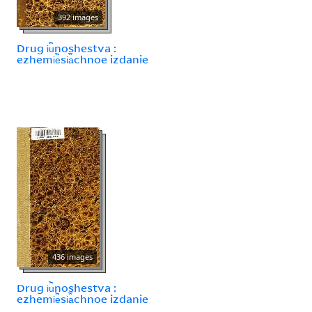
392 images
Drug i︢u︡noshestva :
ezhemi︢e︡si︠a︡chnoe izdanie
436 images
Drug i︢u︡noshestva :
ezhemi︢e︡si︠a︡chnoe izdanie