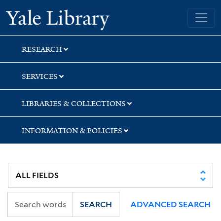
Skip
Skip
Skip
Yale University Library
to
to
to
search
main
first
content
result
RESEARCH
SERVICES
LIBRARIES & COLLECTIONS
INFORMATION & POLICIES
SEARCH
ADVANCED SEARCH