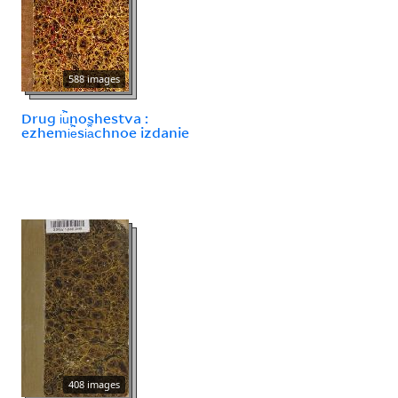
588 images
Drug i︢u︡noshestva :
ezhemi︢e︡si︠a︡chnoe izdanie
408 images