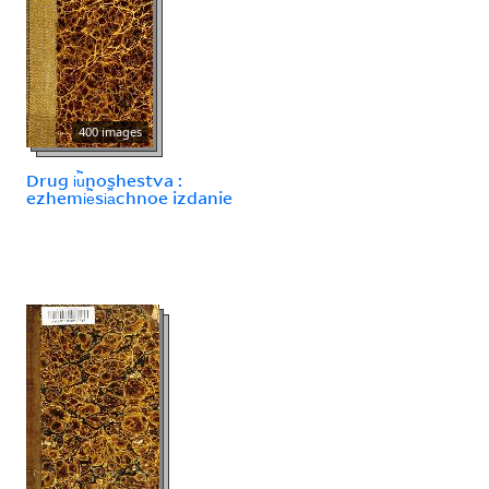
400 images
Drug i︢u︡noshestva :
ezhemi︢e︡si︠a︡chnoe izdanie