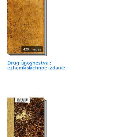
420 images
Drug i︢u︡noshestva :
ezhemi︢e︡si︠a︡chnoe izdanie