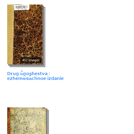
452 images
Drug i︢u︡noshestva :
ezhemi︢e︡si︠a︡chnoe izdanie