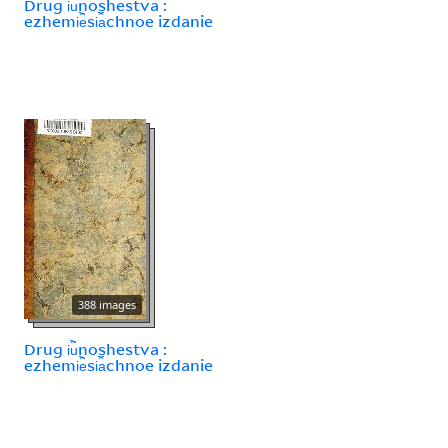
Drug i︢u︡noshestva :
ezhemi︢e︡si︠a︡chnoe izdanie
388 images
Drug i︢u︡noshestva :
ezhemi︢e︡si︠a︡chnoe izdanie