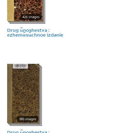
426 images
Drug i︢u︡noshestva :
ezhemi︢e︡si︠a︡chnoe izdanie
380 images
Drug i︢u︡noshestva :