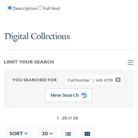
Description
Full text
Digital Collections
LIMIT YOUR SEARCH
YOU SEARCHED FOR
Call Number
WB 41118
New Search
1
-
28
of
28
SORT
30