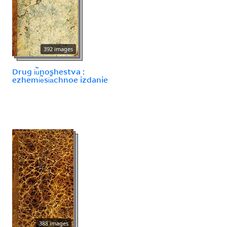
392 images
Drug i︢u︡noshestva :
ezhemi︢e︡si︠a︡chnoe izdanie
388 images