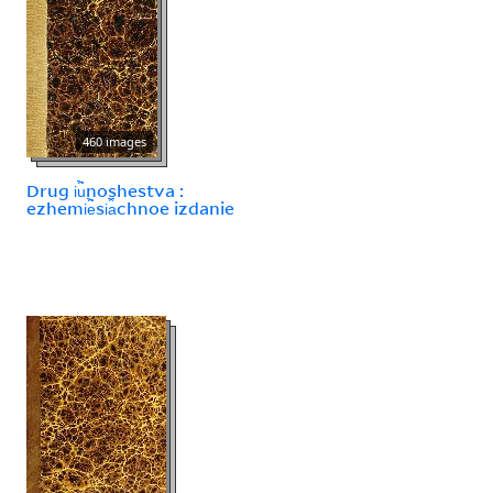
460 images
Drug i︢u︡noshestva :
ezhemi︢e︡si︠a︡chnoe izdanie