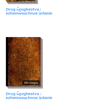
Drug i︢u︡noshestva :
ezhemi︢e︡si︠a︡chnoe izdanie
390 images
Drug i︢u︡noshestva :
ezhemi︢e︡si︠a︡chnoe izdanie