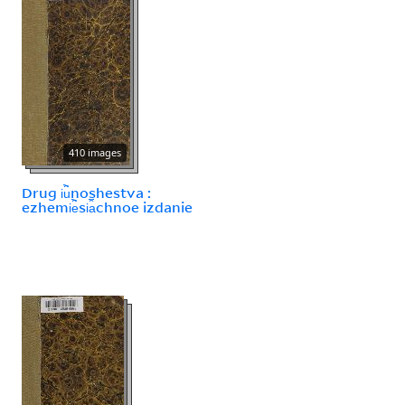
410 images
Drug i︢u︡noshestva :
ezhemi︢e︡si︠a︡chnoe izdanie