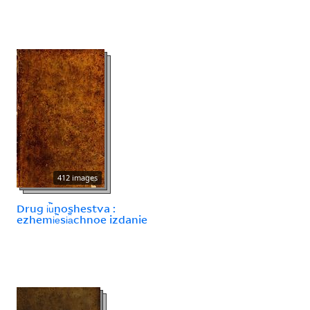
412 images
Drug i︢u︡noshestva :
ezhemi︢e︡si︠a︡chnoe izdanie