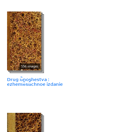
556 images
Drug i︢u︡noshestva :
ezhemi︢e︡si︠a︡chnoe izdanie