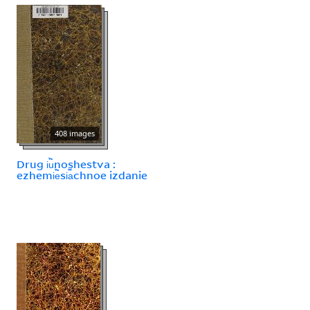
408 images
Drug i︢u︡noshestva :
ezhemi︢e︡si︠a︡chnoe izdanie