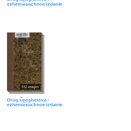
ezhemi︢e︡si︠a︡chnoe izdanie
532 images
Drug i︢u︡noshestva :
ezhemi︢e︡si︠a︡chnoe izdanie