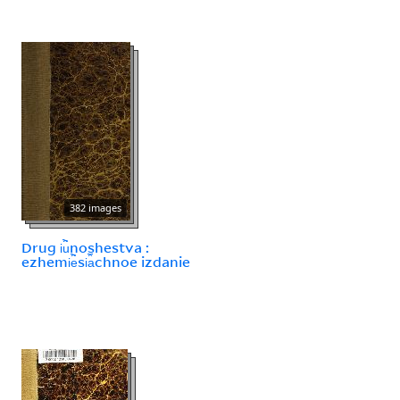
382 images
Drug i︢u︡noshestva :
ezhemi︢e︡si︠a︡chnoe izdanie