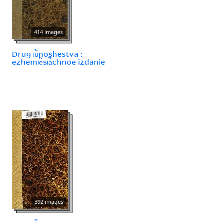
414 images
Drug i︢u︡noshestva :
ezhemi︢e︡si︠a︡chnoe izdanie
392 images