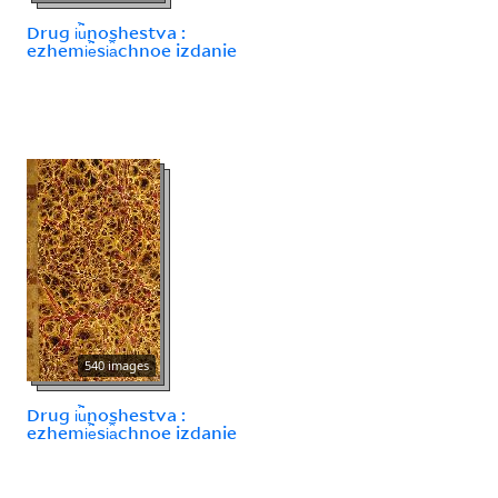
Drug i︢u︡noshestva :
ezhemi︢e︡si︠a︡chnoe izdanie
540 images
Drug i︢u︡noshestva :
ezhemi︢e︡si︠a︡chnoe izdanie