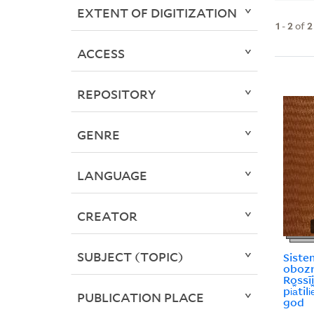
EXTENT OF DIGITIZATION
1
-
2
of
2
ACCESS
REPOSITORY
GENRE
LANGUAGE
CREATOR
SUBJECT (TOPIC)
Siste
obozri
Rossī
pi︠a︡til
PUBLICATION PLACE
god