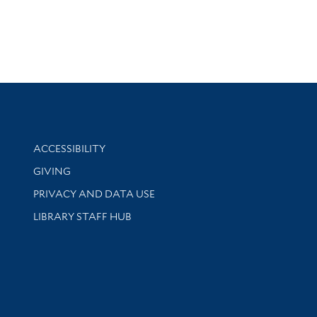
Library Information
ACCESSIBILITY
GIVING
PRIVACY AND DATA USE
LIBRARY STAFF HUB