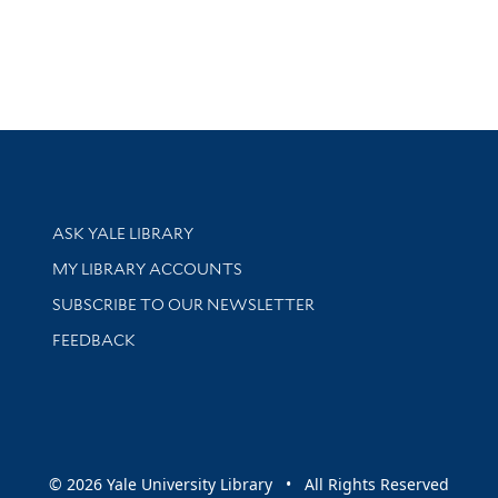
Library Services
ASK YALE LIBRARY
Get research help and support
MY LIBRARY ACCOUNTS
SUBSCRIBE TO OUR NEWSLETTER
Stay updated with library news and events
FEEDBACK
sity
© 2026 Yale University Library • All Rights Reserved