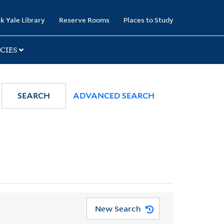
k Yale Library
Reserve Rooms
Places to Study
CIES
SEARCH
ADVANCED SEARCH
New Search