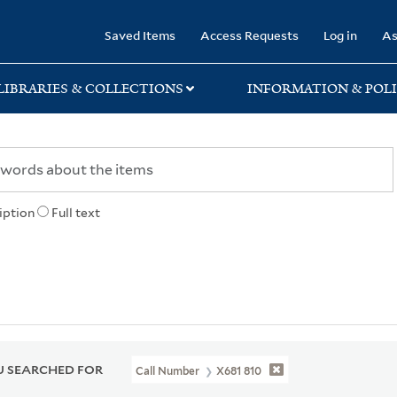
rary
Saved Items
Access Requests
Log in
As
LIBRARIES & COLLECTIONS
INFORMATION & POLI
iption
Full text
 SEARCHED FOR
Call Number
X681 810