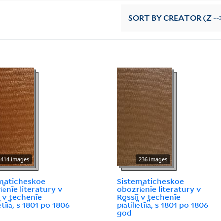
SORT
BY CREATOR (Z --
414 images
236 images
maticheskoe
Sistematicheskoe
︠e︡nīe literatury v
obozri︠e︡nīe literatury v
i v techenīe
Rossīi v techenīe
i︠e︡tīi︠a︡, s 1801 po 1806
pi︠a︡tili︠e︡tīi︠a︡, s 1801 po 1806
god