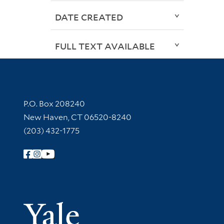
DATE CREATED
FULL TEXT AVAILABLE
Contact Information
P.O. Box 208240
New Haven, CT 06520-8240
(203) 432-1775
Follow Yale Library
Yale Univer