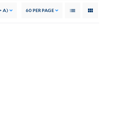
> A)
60
PER PAGE