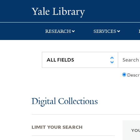
Skip
Skip
Skip
Yale University Lib
to
to
to
search
main
first
content
result
RESEARCH
SERVICES
Descr
Digital Collections
LIMIT YOUR SEARCH
YOU