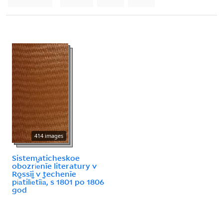
414 images
Sistematicheskoe
obozri︠e︡nīe literatury v
Rossīi v techenīe
pi︠a︡tili︠e︡tīi︠a︡, s 1801 po 1806
god