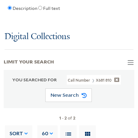
Description
Full text
Digital Collections
LIMIT YOUR SEARCH
YOU SEARCHED FOR
Call Number
X681 810
New Search
1
-
2
of
2
SORT
60