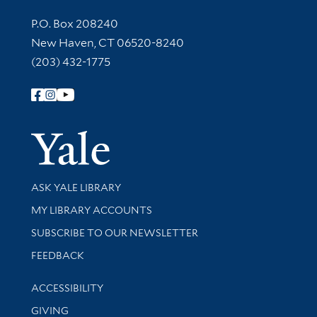
Contact Information
P.O. Box 208240
New Haven, CT 06520-8240
(203) 432-1775
Follow Yale Library
Yale Univer
Library Services
ASK YALE LIBRARY
Get research help and support
MY LIBRARY ACCOUNTS
SUBSCRIBE TO OUR NEWSLETTER
Stay updated with library news and events
FEEDBACK
Library Information
ACCESSIBILITY
GIVING