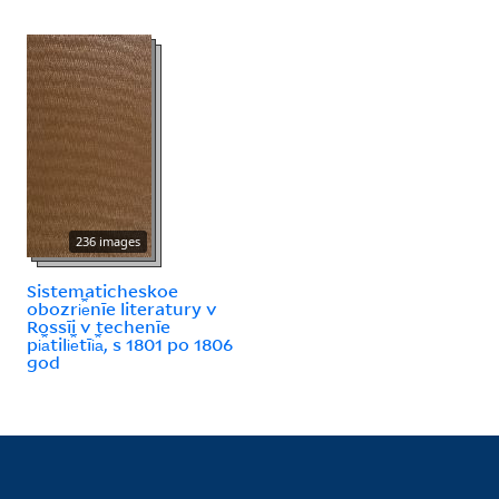
236 images
Sistematicheskoe
obozri︠e︡nīe literatury v
Rossīi v techenīe
pi︠a︡tili︠e︡tīi︠a︡, s 1801 po 1806
god