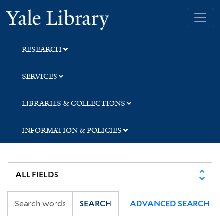
Skip
Skip
Skip
Yale University Library
to
to
to
search
main
first
content
result
RESEARCH
SERVICES
LIBRARIES & COLLECTIONS
INFORMATION & POLICIES
SEARCH
ADVANCED SEARCH