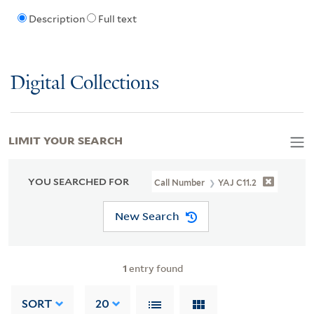
Description
Full text
Digital Collections
LIMIT YOUR SEARCH
YOU SEARCHED FOR
Call Number
YAJ C11.2
New Search
1
entry found
SORT
20