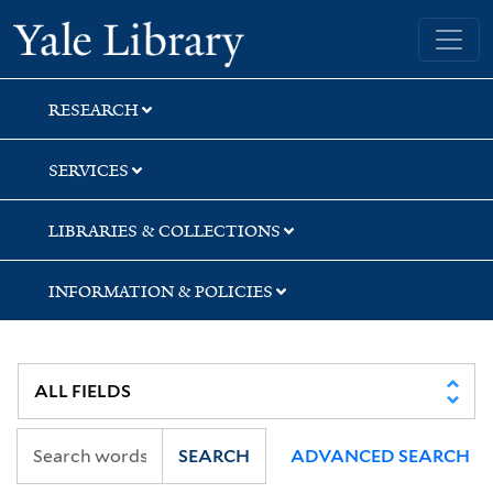
Skip
Skip
Skip
Yale University Library
to
to
to
search
main
first
content
result
RESEARCH
SERVICES
LIBRARIES & COLLECTIONS
INFORMATION & POLICIES
SEARCH
ADVANCED SEARCH