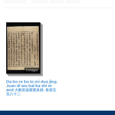
3 images
Da bo re bo lo mi duo jing.
Juan di wu bai ba shi er
and 大般若波羅蜜多經. 卷第五
百八十二