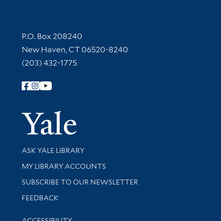
Contact Information
P.O. Box 208240
New Haven, CT 06520-8240
(203) 432-1775
Follow Yale Library
Yale Univer
Library Services
ASK YALE LIBRARY
Get research help and support
MY LIBRARY ACCOUNTS
SUBSCRIBE TO OUR NEWSLETTER
Stay updated with library news and events
FEEDBACK
Library Information
ACCESSIBILITY