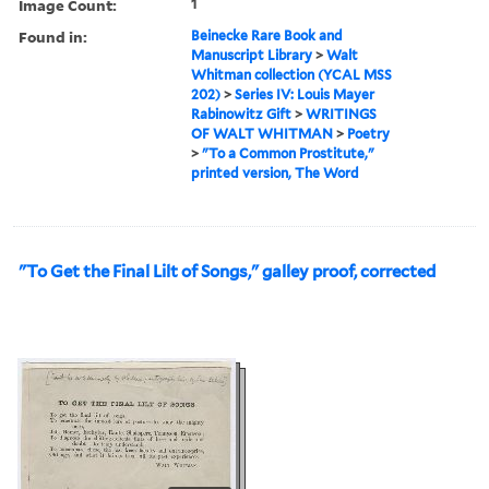
Image Count:
1
Found in:
Beinecke Rare Book and
Manuscript Library
>
Walt
Whitman collection (YCAL MSS
202)
>
Series IV: Louis Mayer
Rabinowitz Gift
>
WRITINGS
OF WALT WHITMAN
>
Poetry
>
"To a Common Prostitute,"
printed version, The Word
"To Get the Final Lilt of Songs," galley proof, corrected