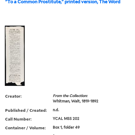
"To a Common Prostitute," printed version, The Word
Creator:
From the Collection:
Whitman, Walt, 1819-1892
Published / Created:
n.d.
Call Number:
YCAL MSS 202
Container / Volume:
Box 1, folder 49