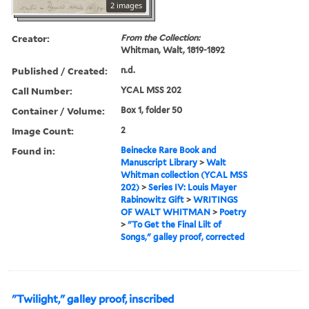
2 images
Creator:
From the Collection:
Whitman, Walt, 1819-1892
Published / Created:
n.d.
Call Number:
YCAL MSS 202
Container / Volume:
Box 1, folder 50
Image Count:
2
Found in:
Beinecke Rare Book and
Manuscript Library
>
Walt
Whitman collection (YCAL MSS
202)
>
Series IV: Louis Mayer
Rabinowitz Gift
>
WRITINGS
OF WALT WHITMAN
>
Poetry
>
"To Get the Final Lilt of
Songs," galley proof, corrected
"Twilight," galley proof, inscribed