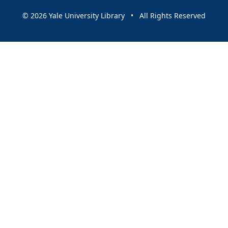
© 2026 Yale University Library • All Rights Reserved