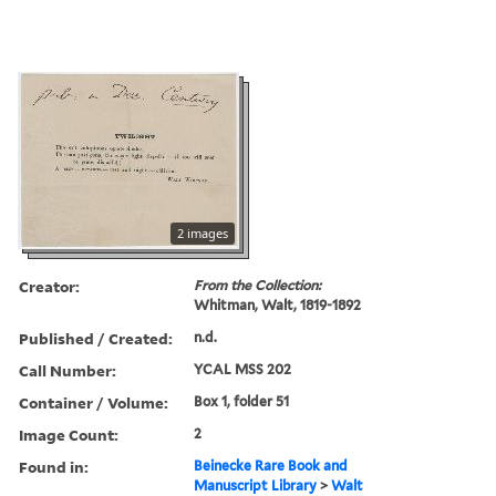
2 images
Creator:
From the Collection:
Whitman, Walt, 1819-1892
Published / Created:
n.d.
Call Number:
YCAL MSS 202
Container / Volume:
Box 1, folder 51
Image Count:
2
Found in:
Beinecke Rare Book and
Manuscript Library
>
Walt