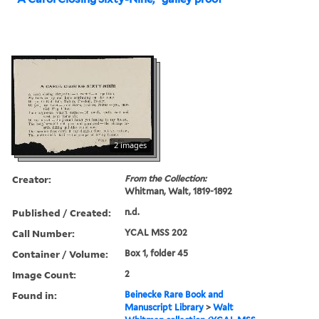
2 images
Creator:
From the Collection:
Whitman, Walt, 1819-1892
Published / Created:
n.d.
Call Number:
YCAL MSS 202
Container / Volume:
Box 1, folder 45
Image Count:
2
Found in:
Beinecke Rare Book and
Manuscript Library
>
Walt