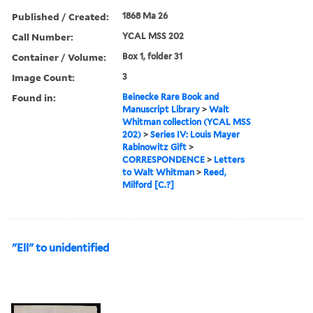
Published / Created:
1868 Ma 26
Call Number:
YCAL MSS 202
Container / Volume:
Box 1, folder 31
Image Count:
3
Found in:
Beinecke Rare Book and
Manuscript Library
>
Walt
Whitman collection (YCAL MSS
202)
>
Series IV: Louis Mayer
Rabinowitz Gift
>
CORRESPONDENCE
>
Letters
to Walt Whitman
>
Reed,
Milford [C.?]
"Ell" to unidentified