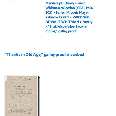
Manuscript Library
>
Walt
Whitman collection (YCAL MSS
202)
>
Series IV: Louis Mayer
Rabinowitz Gift
>
WRITINGS
OF WALT WHITMAN
>
Poetry
>
"Shak[e]spe[a]re-Bacon's
Cipher," galley proof
"Thanks in Old Age," galley proof, inscribed