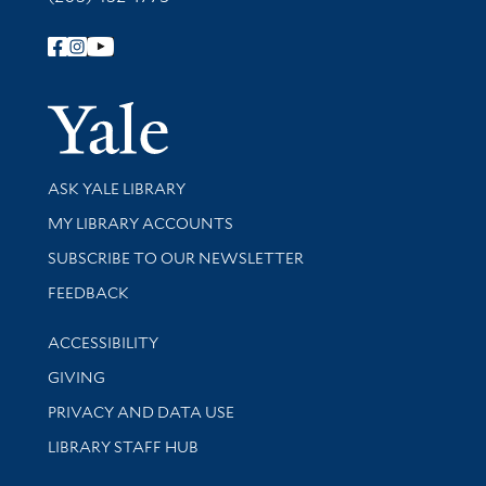
Follow Yale Library
Yale Univer
Library Services
ASK YALE LIBRARY
Get research help and support
MY LIBRARY ACCOUNTS
SUBSCRIBE TO OUR NEWSLETTER
Stay updated with library news and events
FEEDBACK
Library Information
ACCESSIBILITY
GIVING
PRIVACY AND DATA USE
LIBRARY STAFF HUB