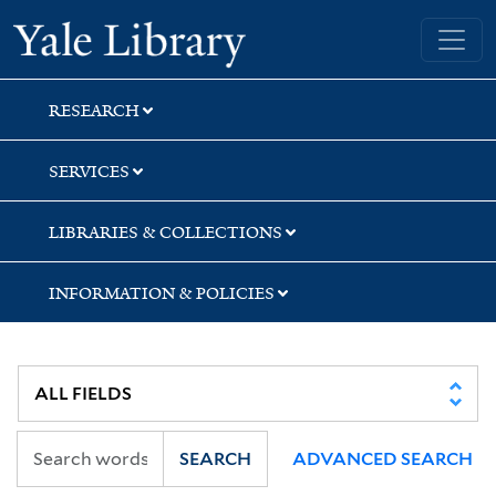
Skip
Skip
Skip
Yale University Library
to
to
to
search
main
first
content
result
RESEARCH
SERVICES
LIBRARIES & COLLECTIONS
INFORMATION & POLICIES
SEARCH
ADVANCED SEARCH