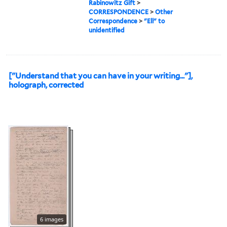
Rabinowitz Gift
>
CORRESPONDENCE
>
Other
Correspondence
>
"Ell" to
unidentified
["Understand that you can have in your writing..."],
holograph, corrected
6 images