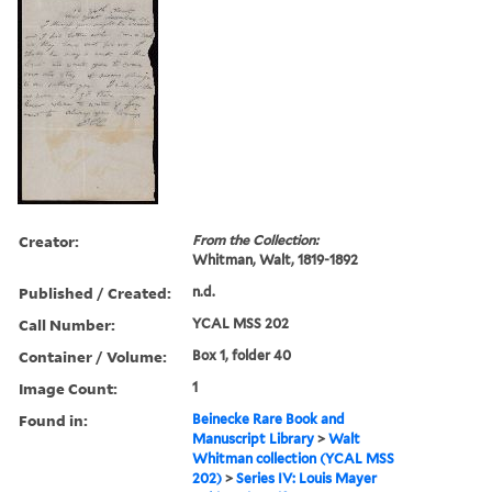
Creator:
From the Collection:
Whitman, Walt, 1819-1892
Published / Created:
n.d.
Call Number:
YCAL MSS 202
Container / Volume:
Box 1, folder 40
Image Count:
1
Found in:
Beinecke Rare Book and
Manuscript Library
>
Walt
Whitman collection (YCAL MSS
202)
>
Series IV: Louis Mayer