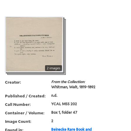
2 images
Creator:
From the Collection:
Whitman, Walt, 1819-1892
Published / Created:
n.d.
Call Number:
YCAL MSS 202
Container / Volume:
Box 1, folder 47
Image Count:
2
Found in:
Beinecke Rare Book and