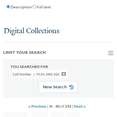
Description
Full text
Digital Collections
LIMIT YOUR SEARCH
YOU SEARCHED FOR
Call Number
YCAL MSS 202
New Search
« Previous
|
31
-
40
of
253
|
Next »