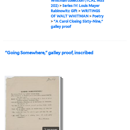
Whitman collection (YCAL MSS
202)
>
Series IV: Louis Mayer
Rabinowitz Gift
>
WRITINGS
OF WALT WHITMAN
>
Poetry
>
"A Carol Closing Sixty-Nine,"
galley proof
"Going Somewhere," galley proof, inscribed
2 images