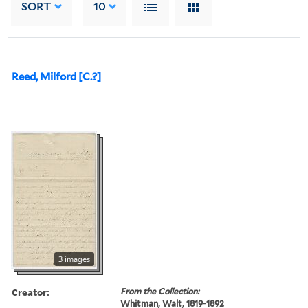
SORT
10
Reed, Milford [C.?]
3 images
Creator:
From the Collection:
Whitman, Walt, 1819-1892