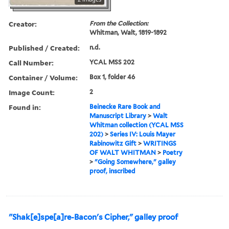
Creator:
From the Collection:
Whitman, Walt, 1819-1892
Published / Created:
n.d.
Call Number:
YCAL MSS 202
Container / Volume:
Box 1, folder 46
Image Count:
2
Found in:
Beinecke Rare Book and
Manuscript Library
>
Walt
Whitman collection (YCAL MSS
202)
>
Series IV: Louis Mayer
Rabinowitz Gift
>
WRITINGS
OF WALT WHITMAN
>
Poetry
>
"Going Somewhere," galley
proof, inscribed
"Shak[e]spe[a]re-Bacon's Cipher," galley proof