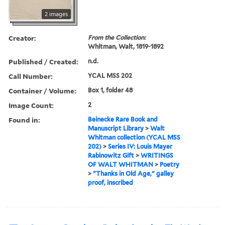
2 images
Creator:
From the Collection:
Whitman, Walt, 1819-1892
Published / Created:
n.d.
Call Number:
YCAL MSS 202
Container / Volume:
Box 1, folder 48
Image Count:
2
Found in:
Beinecke Rare Book and
Manuscript Library
>
Walt
Whitman collection (YCAL MSS
202)
>
Series IV: Louis Mayer
Rabinowitz Gift
>
WRITINGS
OF WALT WHITMAN
>
Poetry
>
"Thanks in Old Age," galley
proof, inscribed