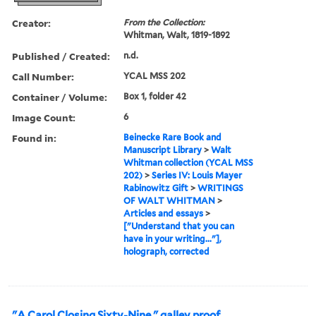
Creator:
From the Collection:
Whitman, Walt, 1819-1892
Published / Created:
n.d.
Call Number:
YCAL MSS 202
Container / Volume:
Box 1, folder 42
Image Count:
6
Found in:
Beinecke Rare Book and
Manuscript Library
>
Walt
Whitman collection (YCAL MSS
202)
>
Series IV: Louis Mayer
Rabinowitz Gift
>
WRITINGS
OF WALT WHITMAN
>
Articles and essays
>
["Understand that you can
have in your writing..."],
holograph, corrected
"A Carol Closing Sixty-Nine," galley proof