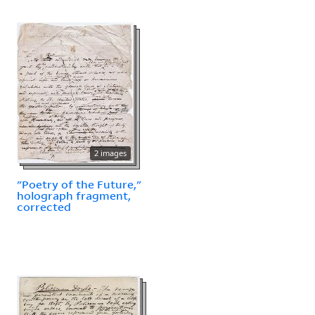
2 images
"Poetry of the Future,"
holograph fragment,
corrected