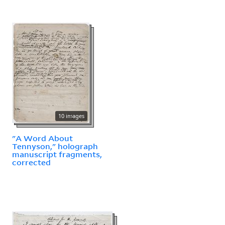
10 images
"A Word About
Tennyson," holograph
manuscript fragments,
corrected