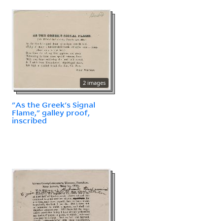
2 images
"As the Greek's Signal
Flame," galley proof,
inscribed