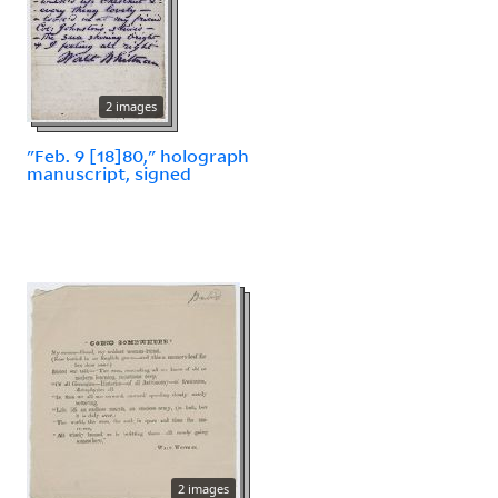
2 images
"Feb. 9 [18]80," holograph
manuscript, signed
2 images