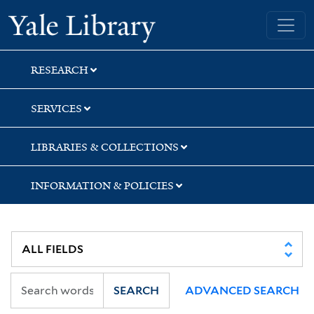
Skip
Skip
Skip
Yale University Library
to
to
to
search
main
first
content
result
RESEARCH
SERVICES
LIBRARIES & COLLECTIONS
INFORMATION & POLICIES
SEARCH
ADVANCED SEARCH