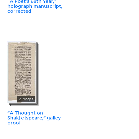
"A Poet's 68th Year,"
holograph manuscript,
corrected
2 images
"A Thought on
Shak[e]speare," galley
proof