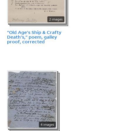
2 images
"Old Age's Ship & Crafty
Death's," poem, galley
proof, corrected
4 images