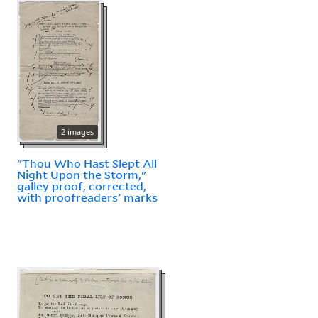
2 images
"Thou Who Hast Slept All
Night Upon the Storm,"
galley proof, corrected,
with proofreaders' marks