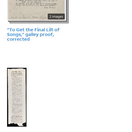
2 images
"To Get the Final Lilt of
Songs," galley proof,
corrected