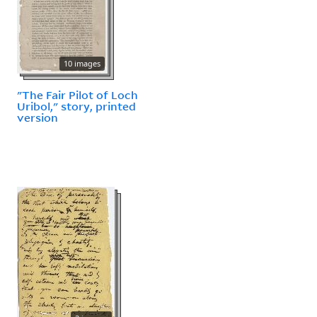
10 images
"The Fair Pilot of Loch
Uribol," story, printed
version