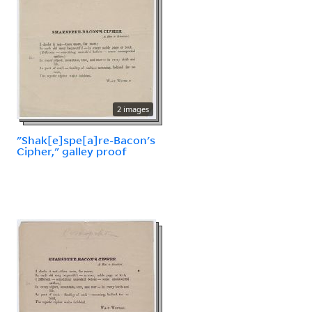
2 images
"Shak[e]spe[a]re-Bacon's
Cipher," galley proof