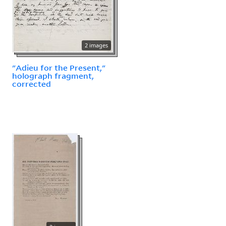
2 images
"Adieu for the Present,"
holograph fragment,
corrected