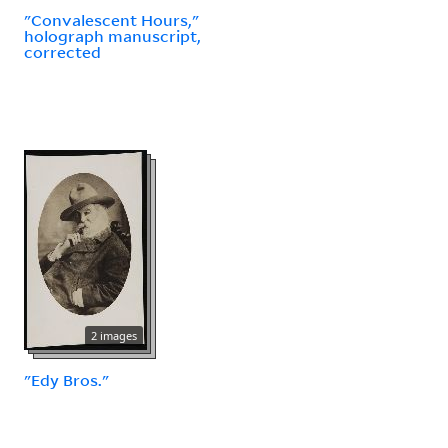
"Convalescent Hours,"
holograph manuscript,
corrected
2 images
"Edy Bros."