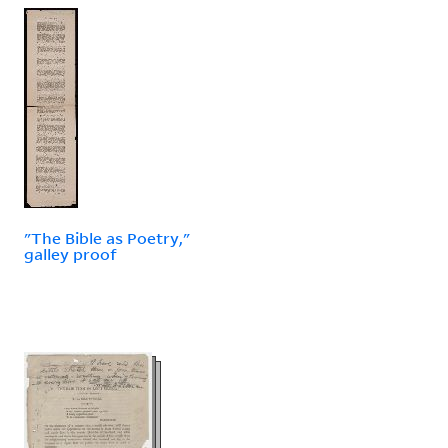
"The Bible as Poetry,"
galley proof