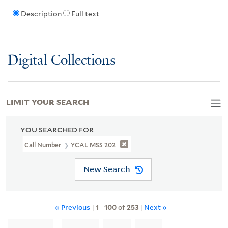
Description
Full text
Digital Collections
LIMIT YOUR SEARCH
YOU SEARCHED FOR
Call Number
YCAL MSS 202
New Search
« Previous
|
1
-
100
of
253
|
Next »