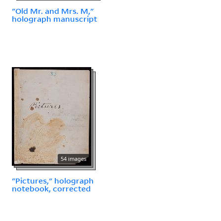
"Old Mr. and Mrs. M,"
holograph manuscript
54 images
"Pictures," holograph
notebook, corrected