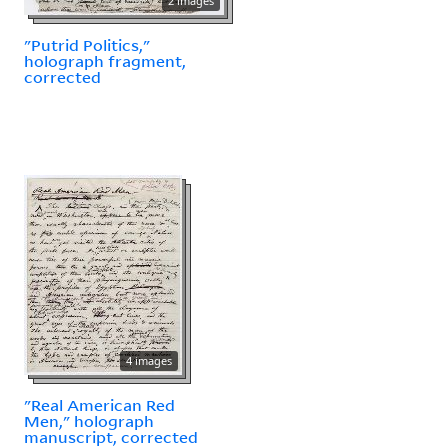
2 images
"Putrid Politics,"
holograph fragment,
corrected
4 images
"Real American Red
Men," holograph
manuscript, corrected