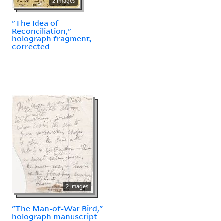
2 images
"The Idea of
Reconciliation,"
holograph fragment,
corrected
2 images
"The Man-of-War Bird,"
holograph manuscript