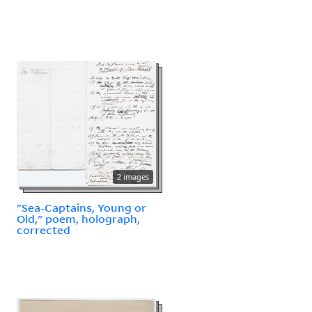
2 images
"Sea-Captains, Young or
Old," poem, holograph,
corrected