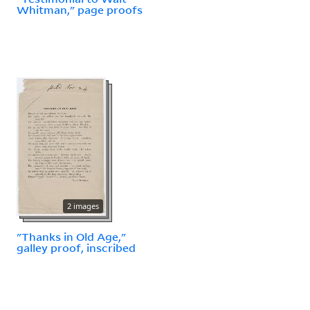
Whitman," page proofs
2 images
"Thanks in Old Age,"
galley proof, inscribed