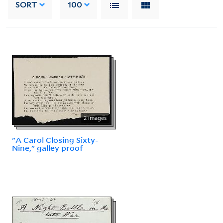
SORT
100
2 images
"A Carol Closing Sixty-
Nine," galley proof