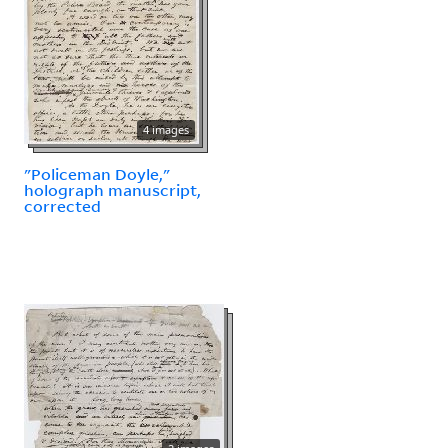
4 images
"Policeman Doyle,"
holograph manuscript,
corrected