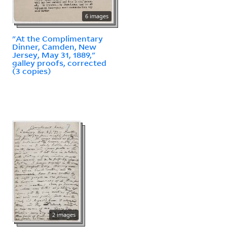
6 images
"At the Complimentary
Dinner, Camden, New
Jersey, May 31, 1889,"
galley proofs, corrected
(3 copies)
2 images