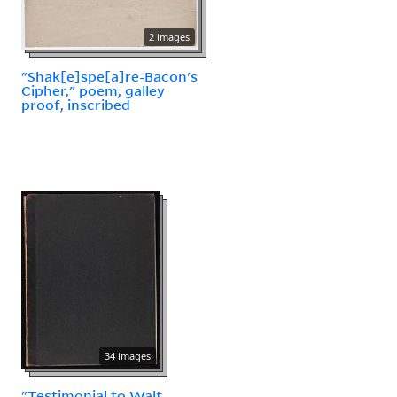
2 images
"Shak[e]spe[a]re-Bacon's
Cipher," poem, galley
proof, inscribed
34 images
"Testimonial to Walt