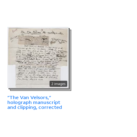
2 images
"The Van Velsors,"
holograph manuscript
and clipping, corrected