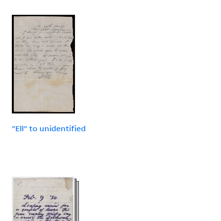
"Ell" to unidentified