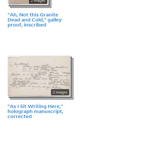
2 images
"Ah, Not this Granite
Dead and Cold," galley
proof, inscribed
2 images
"As I Sit Writing Here,"
holograph manuscript,
corrected