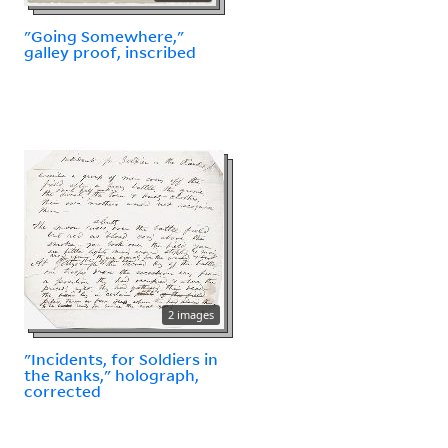
"Going Somewhere,"
galley proof, inscribed
2 images
"Incidents, for Soldiers in
the Ranks," holograph,
corrected