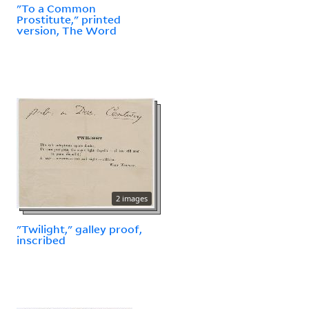
"To a Common
Prostitute," printed
version, The Word
2 images
"Twilight," galley proof,
inscribed