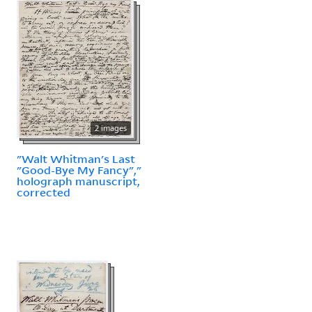
2 images
"Walt Whitman's Last
"Good-Bye My Fancy","
holograph manuscript,
corrected