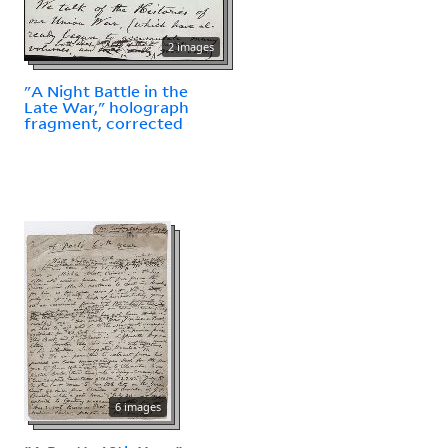
2 images
"A Night Battle in the
Late War," holograph
fragment, corrected
6 images