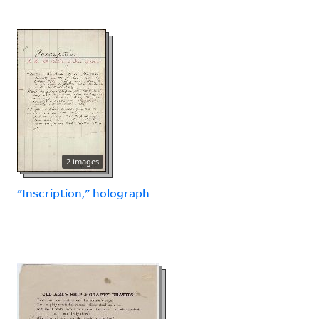
2 images
"Inscription," holograph