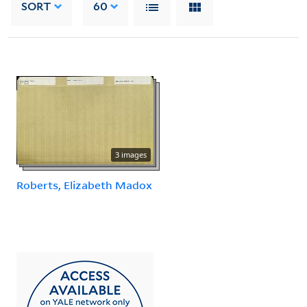
SORT
60
3 images
Roberts, Elizabeth Madox