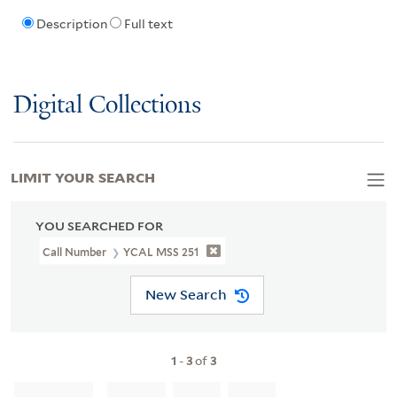
Description
Full text
Digital Collections
LIMIT YOUR SEARCH
YOU SEARCHED FOR
Call Number
YCAL MSS 251
New Search
1
-
3
of
3