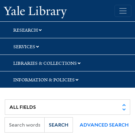
Skip
Skip
Skip
Yale University Library
to
to
to
search
main
first
content
result
RESEARCH
SERVICES
LIBRARIES & COLLECTIONS
INFORMATION & POLICIES
SEARCH
ADVANCED SEARCH