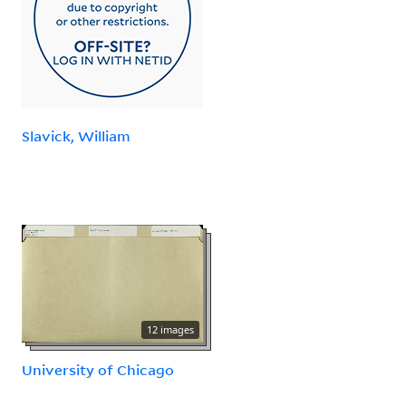
Slavick, William
12 images
University of Chicago