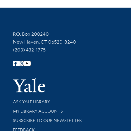
Contact Information
P.O. Box 208240
New Haven, CT 06520-8240
(203) 432-1775
Follow Yale Library
Yale Univer
Library Services
ASK YALE LIBRARY
Get research help and support
MY LIBRARY ACCOUNTS
SUBSCRIBE TO OUR NEWSLETTER
Stay updated with library news and events
FEEDBACK