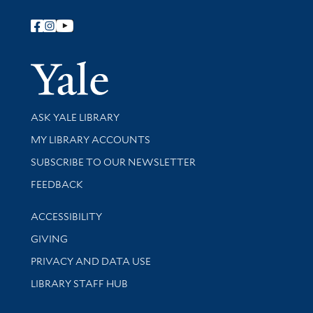
Follow Yale Library
Yale Univer
Library Services
ASK YALE LIBRARY
Get research help and support
MY LIBRARY ACCOUNTS
SUBSCRIBE TO OUR NEWSLETTER
Stay updated with library news and events
FEEDBACK
Library Information
ACCESSIBILITY
GIVING
PRIVACY AND DATA USE
LIBRARY STAFF HUB