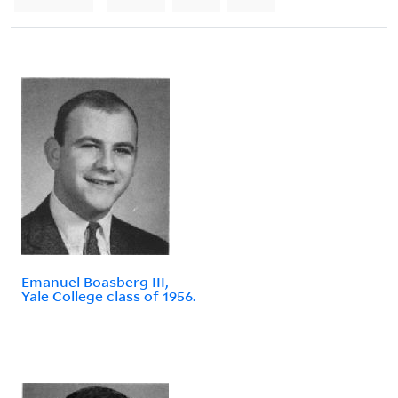
Emanuel Boasberg III,
Yale College class of 1956.