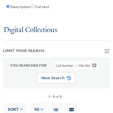
Description
Full text
Digital Collections
LIMIT YOUR SEARCH
YOU SEARCHED FOR
Call Number
Ybb 956
New Search
1
-
5
of
5
SORT
50