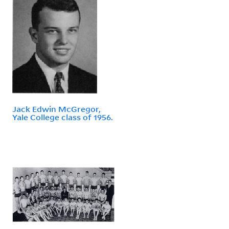
Jack Edwin McGregor,
Yale College class of 1956.