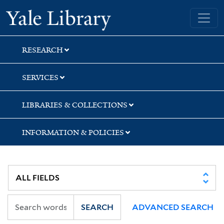
Skip
Skip
Skip
Yale University Library
to
to
to
search
main
first
content
result
RESEARCH
SERVICES
LIBRARIES & COLLECTIONS
INFORMATION & POLICIES
SEARCH
ADVANCED SEARCH