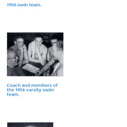
1956 swin team.
Coach and members of
the 1956 varsity swim
team.