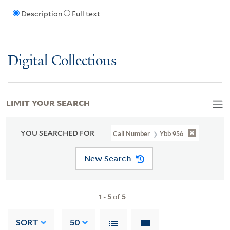
Description
Full text
Digital Collections
LIMIT YOUR SEARCH
YOU SEARCHED FOR
Call Number
Ybb 956
New Search
1
-
5
of
5
SORT
50