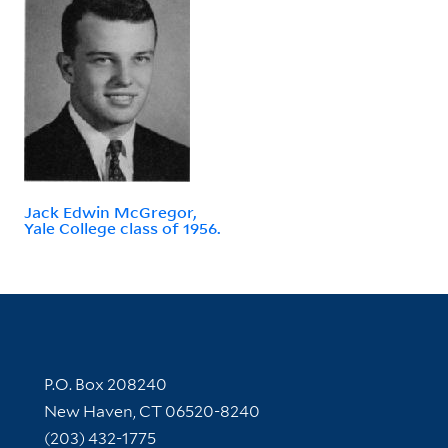
Jack Edwin McGregor,
Yale College class of 1956.
Contact Information
P.O. Box 208240
New Haven, CT 06520-8240
(203) 432-1775