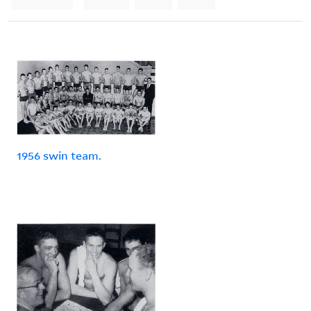
1956 swin team.