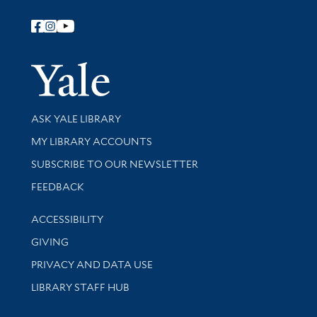
Follow Yale Library
Yale Univer
Library Services
ASK YALE LIBRARY
Get research help and support
MY LIBRARY ACCOUNTS
SUBSCRIBE TO OUR NEWSLETTER
Stay updated with library news and events
FEEDBACK
Library Information
ACCESSIBILITY
GIVING
PRIVACY AND DATA USE
LIBRARY STAFF HUB