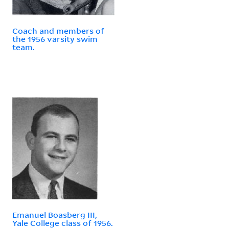
Coach and members of
the 1956 varsity swim
team.
Emanuel Boasberg III,
Yale College class of 1956.