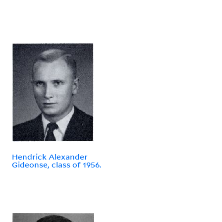
Hendrick Alexander
Gideonse, class of 1956.