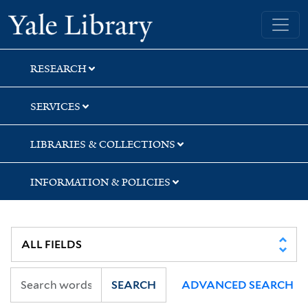
Skip
Skip
Skip
Yale University Library
to
to
to
search
main
first
content
result
RESEARCH
SERVICES
LIBRARIES & COLLECTIONS
INFORMATION & POLICIES
SEARCH
ADVANCED SEARCH