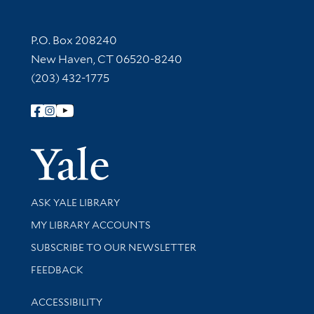
Contact Information
P.O. Box 208240
New Haven, CT 06520-8240
(203) 432-1775
Follow Yale Library
Yale Univer
Library Services
ASK YALE LIBRARY
Get research help and support
MY LIBRARY ACCOUNTS
SUBSCRIBE TO OUR NEWSLETTER
Stay updated with library news and events
FEEDBACK
Library Information
ACCESSIBILITY