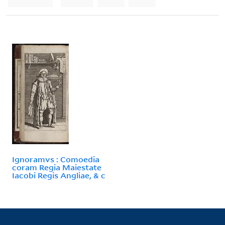
Ignoramvs : Comoedia
coram Regia Maiestate
Iacobi Regis Angliae, & c