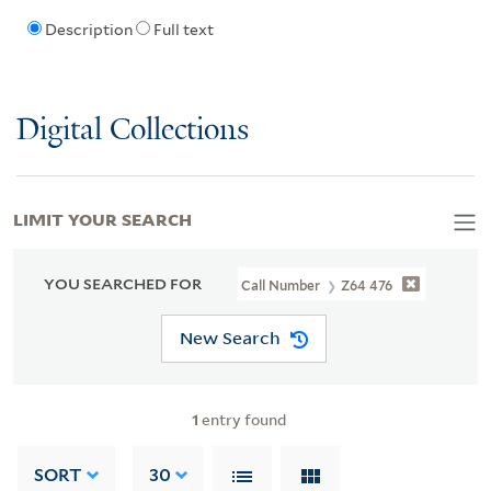
Description
Full text
Digital Collections
LIMIT YOUR SEARCH
YOU SEARCHED FOR
Call Number
Z64 476
New Search
1
entry found
SORT
30