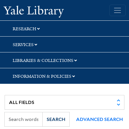
Skip
Skip
Skip
Yale University Library
to
to
to
search
main
first
content
result
RESEARCH
SERVICES
LIBRARIES & COLLECTIONS
INFORMATION & POLICIES
SEARCH
ADVANCED SEARCH