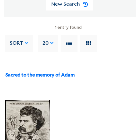
New Search
1
entry found
SORT
20
Sacred to the memory of Adam