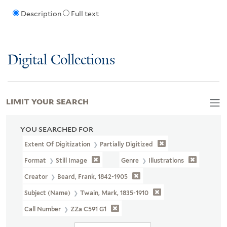
Description
Full text
Digital Collections
LIMIT YOUR SEARCH
YOU SEARCHED FOR
Extent Of Digitization
Partially Digitized
Format
Still Image
Genre
Illustrations
Creator
Beard, Frank, 1842-1905
Subject (Name)
Twain, Mark, 1835-1910
Call Number
ZZa C591 G1