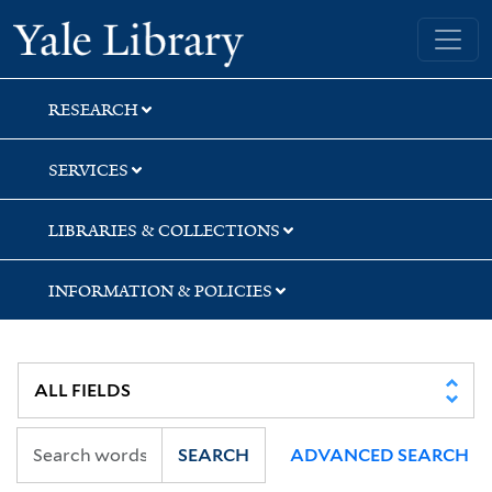
Skip
Skip
Skip
Yale University Library
to
to
to
search
main
first
content
result
RESEARCH
SERVICES
LIBRARIES & COLLECTIONS
INFORMATION & POLICIES
SEARCH
ADVANCED SEARCH