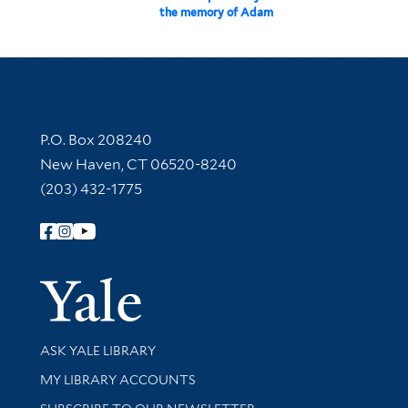
the memory of Adam
Contact Information
P.O. Box 208240
New Haven, CT 06520-8240
(203) 432-1775
Follow Yale Library
Yale Univer
Library Services
ASK YALE LIBRARY
Get research help and support
MY LIBRARY ACCOUNTS