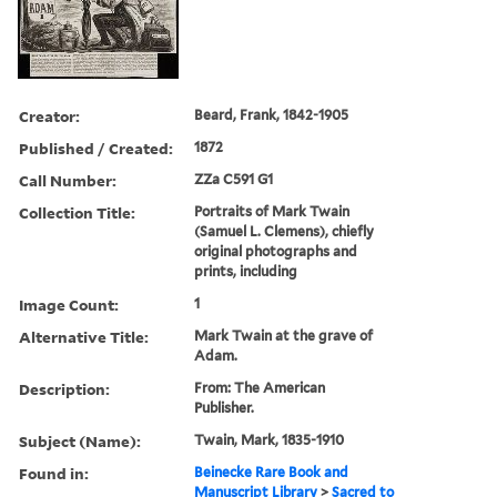
Creator:
Beard, Frank, 1842-1905
Published / Created:
1872
Call Number:
ZZa C591 G1
Collection Title:
Portraits of Mark Twain
(Samuel L. Clemens), chiefly
original photographs and
prints, including
Image Count:
1
Alternative Title:
Mark Twain at the grave of
Adam.
Description:
From: The American
Publisher.
Subject (Name):
Twain, Mark, 1835-1910
Found in:
Beinecke Rare Book and
Manuscript Library
>
Sacred to