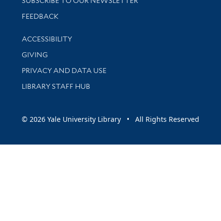
SUBSCRIBE TO OUR NEWSLETTER
Stay updated with library news and events
FEEDBACK
Library Information
ACCESSIBILITY
GIVING
PRIVACY AND DATA USE
LIBRARY STAFF HUB
© 2026 Yale University Library • All Rights Reserved