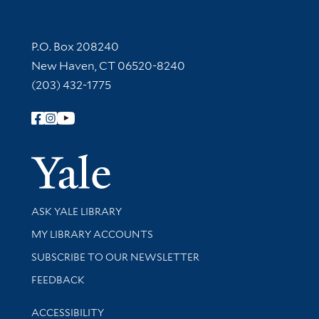
Contact Information
P.O. Box 208240
New Haven, CT 06520-8240
(203) 432-1775
Follow Yale Library
Yale Univer
Library Services
ASK YALE LIBRARY
Get research help and support
MY LIBRARY ACCOUNTS
SUBSCRIBE TO OUR NEWSLETTER
Stay updated with library news and events
FEEDBACK
Library Information
ACCESSIBILITY