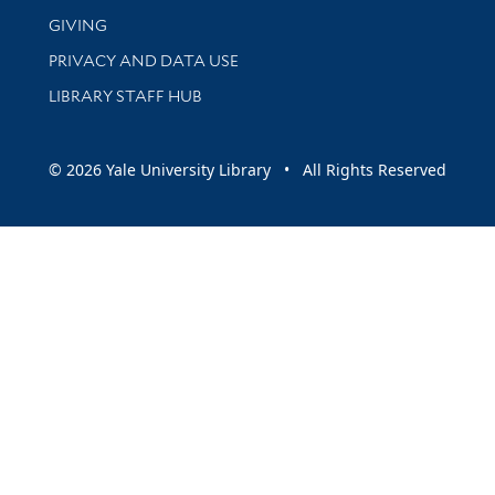
GIVING
PRIVACY AND DATA USE
LIBRARY STAFF HUB
© 2026 Yale University Library • All Rights Reserved