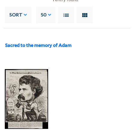
SORT
50
Sacred to the memory of Adam