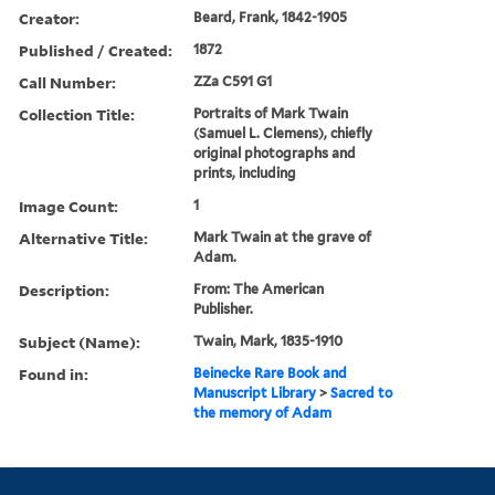
Creator:
Beard, Frank, 1842-1905
Published / Created:
1872
Call Number:
ZZa C591 G1
Collection Title:
Portraits of Mark Twain
(Samuel L. Clemens), chiefly
original photographs and
prints, including
Image Count:
1
Alternative Title:
Mark Twain at the grave of
Adam.
Description:
From: The American
Publisher.
Subject (Name):
Twain, Mark, 1835-1910
Found in:
Beinecke Rare Book and
Manuscript Library
>
Sacred to
the memory of Adam