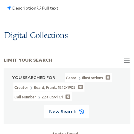
Description
Full text
Digital Collections
LIMIT YOUR SEARCH
YOU SEARCHED FOR
Genre
Illustrations
Creator
Beard, Frank, 1842-1905
Call Number
ZZa C591 G1
New Search
1
entry found