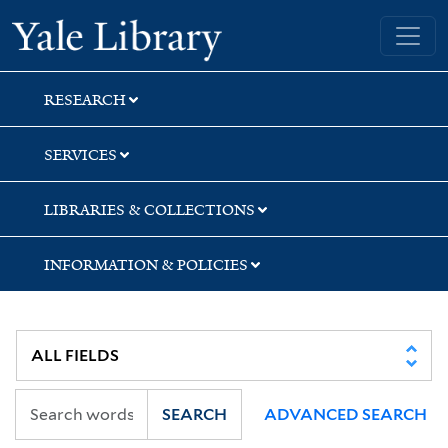
Skip
Skip
Skip
Yale University Library
to
to
to
search
main
first
content
result
RESEARCH
SERVICES
LIBRARIES & COLLECTIONS
INFORMATION & POLICIES
SEARCH
ADVANCED SEARCH