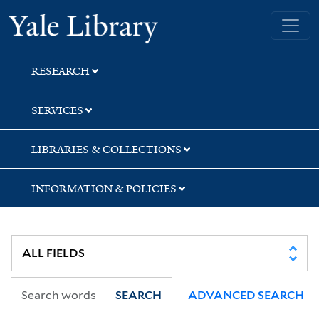
Skip
Skip
Skip
Yale University Library
to
to
to
search
main
first
content
result
RESEARCH
SERVICES
LIBRARIES & COLLECTIONS
INFORMATION & POLICIES
SEARCH
ADVANCED SEARCH