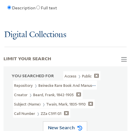
Description
Full text
Digital Collections
LIMIT YOUR SEARCH
YOU SEARCHED FOR
Access
Public
Repository
Beinecke Rare Book And Manuscript Library
Creator
Beard, Frank, 1842-1905
Subject (Name)
Twain, Mark, 1835-1910
Call Number
ZZa C591 G1
New Search