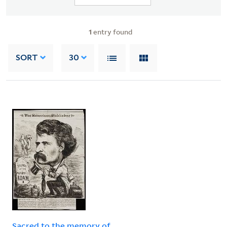
1
entry found
SORT
30
Sacred to the memory of