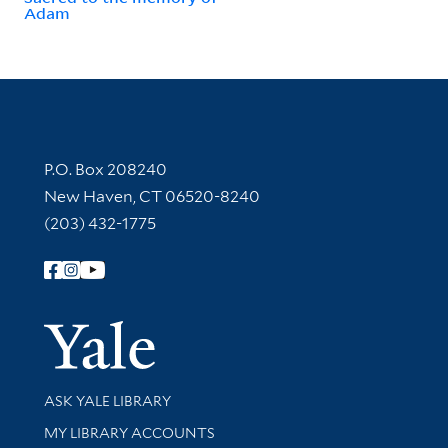
Adam
Contact Information
P.O. Box 208240
New Haven, CT 06520-8240
(203) 432-1775
Follow Yale Library
Yale Univer
Library Services
ASK YALE LIBRARY
Get research help and support
MY LIBRARY ACCOUNTS