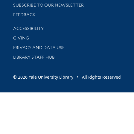
SUBSCRIBE TO OUR NEWSLETTER
Stay updated with library news and events
FEEDBACK
Library Information
ACCESSIBILITY
GIVING
PRIVACY AND DATA USE
LIBRARY STAFF HUB
© 2026 Yale University Library • All Rights Reserved