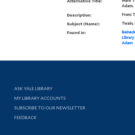
Alternative Title:
Mark Tw
Adam.
Description:
From: T
Subject (Name):
Twain, 
Found in:
Beineck
Library
Adam
Library Services
ASK YALE LIBRARY
Get research help and support
MY LIBRARY ACCOUNTS
SUBSCRIBE TO OUR NEWSLETTER
Stay updated with library news and events
FEEDBACK