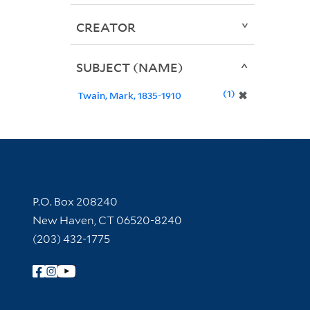
CREATOR
SUBJECT (NAME)
1
✖
Twain, Mark, 1835-1910
Contact Information
P.O. Box 208240
New Haven, CT 06520-8240
(203) 432-1775
Follow Yale Library