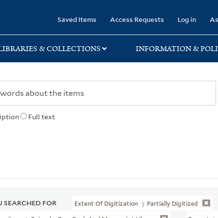
rary
Saved Items
Access Requests
Log in
As
LIBRARIES & COLLECTIONS
INFORMATION & POLI
iption
Full text
 SEARCHED FOR
Extent Of Digitization
Partially Digitized