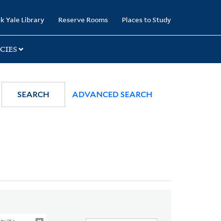
k Yale Library
Reserve Rooms
Places to Study
CIES
SEARCH
ADVANCED SEARCH