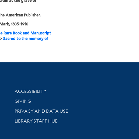
ain at the grave of
he American Publisher.
Mark, 1835-1910
e Rare Book and Manuscript
>
Sacred to the memory of
Library Information
ACCESSIBILITY
GIVING
PRIVACY AND DATA USE
LIBRARY STAFF HUB