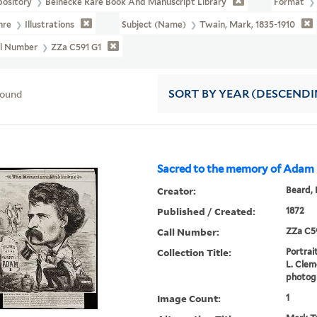
pository
Beinecke Rare Book And Manuscript Library
Format
nre
Illustrations
Subject (Name)
Twain, Mark, 1835-1910
ll Number
ZZa C591 G1
found
SORT
BY YEAR (DESCENDI
Sacred to the memory of Adam
Creator:
Beard, 
Published / Created:
1872
Call Number:
ZZa C5
Collection Title:
Portrai
L. Cleme
photogr
Image Count:
1