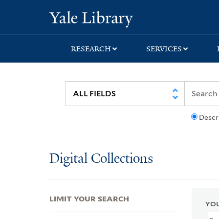
Skip
Skip
Skip
Yale University Lib
to
to
to
search
main
first
content
result
RESEARCH
SERVICES
Descr
Digital Collections
LIMIT YOUR SEARCH
YOU