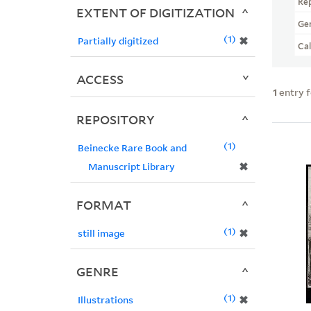
Re
EXTENT OF DIGITIZATION
Ge
1
✖
Partially digitized
Ca
ACCESS
1
entry 
REPOSITORY
1
Beinecke Rare Book and
✖
Manuscript Library
FORMAT
1
✖
still image
GENRE
1
✖
Illustrations