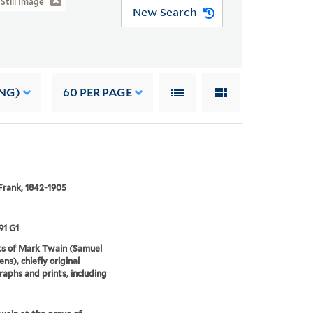
Still Image
New Search
NG)
60
PER PAGE
Frank, 1842-1905
91 G1
ts of Mark Twain (Samuel
ns), chiefly original
aphs and prints, including