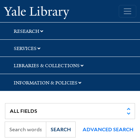
Skip
Skip
Skip
Yale University Library
to
to
to
search
main
first
content
result
RESEARCH
SERVICES
LIBRARIES & COLLECTIONS
INFORMATION & POLICIES
SEARCH
ADVANCED SEARCH