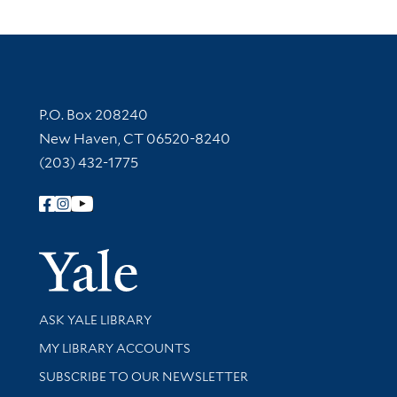
Contact Information
P.O. Box 208240
New Haven, CT 06520-8240
(203) 432-1775
Follow Yale Library
Yale Univer
Library Services
ASK YALE LIBRARY
Get research help and support
MY LIBRARY ACCOUNTS
SUBSCRIBE TO OUR NEWSLETTER