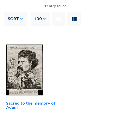
1
entry found
SORT
100
Sacred to the memory of
Adam