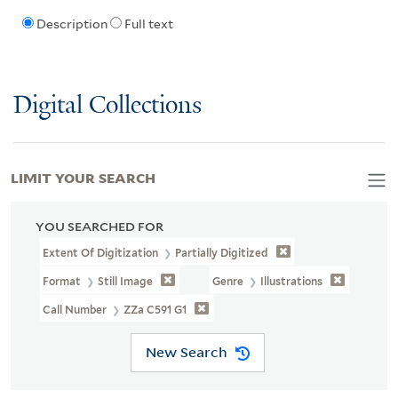
Description
Full text
Digital Collections
LIMIT YOUR SEARCH
YOU SEARCHED FOR
Extent Of Digitization
Partially Digitized
Format
Still Image
Genre
Illustrations
Call Number
ZZa C591 G1
New Search