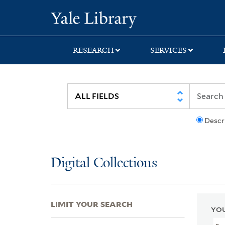
Skip
Skip
Skip
Yale University Lib
to
to
to
search
main
first
content
result
RESEARCH
SERVICES
Descr
Digital Collections
LIMIT YOUR SEARCH
YOU