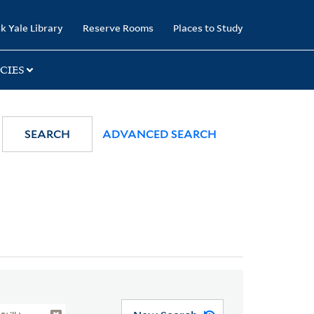
k Yale Library
Reserve Rooms
Places to Study
CIES
SEARCH
ADVANCED SEARCH