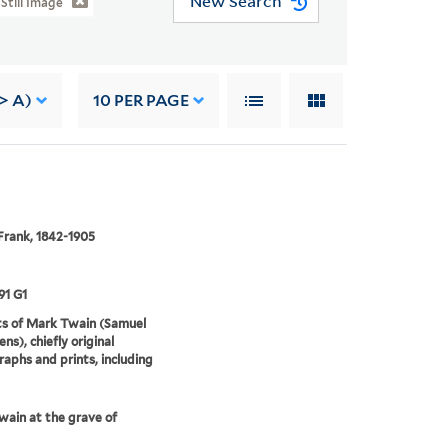
New Search
Still Image
-> A)
10
PER PAGE
Frank, 1842-1905
91 G1
ts of Mark Twain (Samuel
ns), chiefly original
aphs and prints, including
ain at the grave of