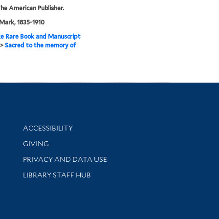
he American Publisher.
Mark, 1835-1910
e Rare Book and Manuscript
>
Sacred to the memory of
Library Information
ACCESSIBILITY
GIVING
PRIVACY AND DATA USE
LIBRARY STAFF HUB