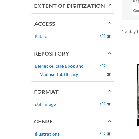
Re
EXTENT OF DIGITIZATION
Ge
ACCESS
1
entry 
1
✖
Public
REPOSITORY
1
Beinecke Rare Book and
✖
Manuscript Library
FORMAT
1
✖
still image
GENRE
1
✖
Illustrations