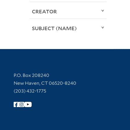
CREATOR
SUBJECT (NAME)
Contact Information
P.O. Box 208240
New Haven, CT 06520-8240
(203) 432-1775
Follow Yale Library