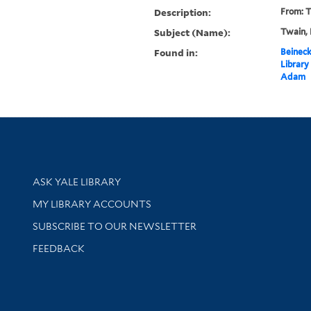
Description:
From: T
Subject (Name):
Twain, 
Found in:
Beineck
Library
Adam
Library Services
ASK YALE LIBRARY
Get research help and support
MY LIBRARY ACCOUNTS
SUBSCRIBE TO OUR NEWSLETTER
Stay updated with library news and events
FEEDBACK