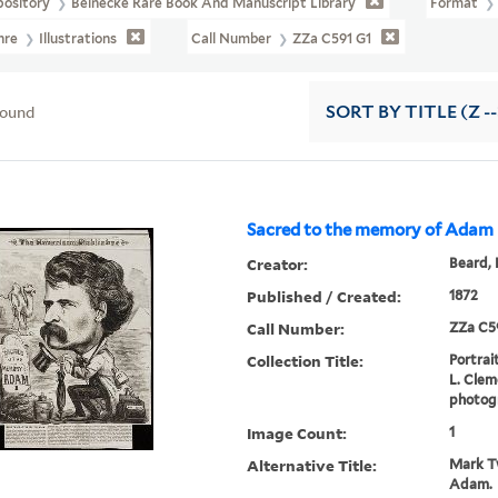
pository
Beinecke Rare Book And Manuscript Library
Format
nre
Illustrations
Call Number
ZZa C591 G1
found
SORT
BY TITLE (Z -
Sacred to the memory of Adam
Creator:
Beard, 
Published / Created:
1872
Call Number:
ZZa C5
Collection Title:
Portrai
L. Cleme
photogr
Image Count:
1
Alternative Title:
Mark Tw
Adam.