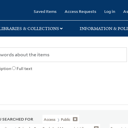
rary
Saved Items
Access Requests
Log in
As
LIBRARIES & COLLECTIONS
INFORMATION & POLI
iption
Full text
 SEARCHED FOR
Access
Public