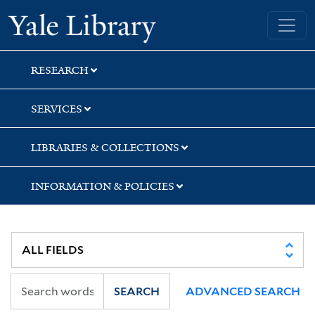
Skip
Skip
Skip
Yale University Library
to
to
to
search
main
first
content
result
RESEARCH
SERVICES
LIBRARIES & COLLECTIONS
INFORMATION & POLICIES
SEARCH
ADVANCED SEARCH