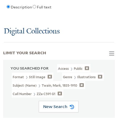
Description
Full text
Digital Collections
LIMIT YOUR SEARCH
YOU SEARCHED FOR
Access
Public
Format
Still Image
Genre
Illustrations
Subject (Name)
Twain, Mark, 1835-1910
Call Number
ZZa C591 G1
New Search