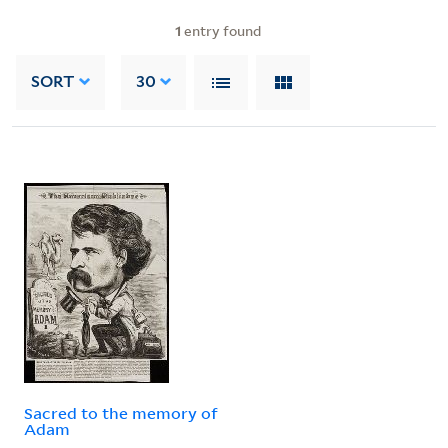
1
entry found
SORT
30
Sacred to the memory of
Adam