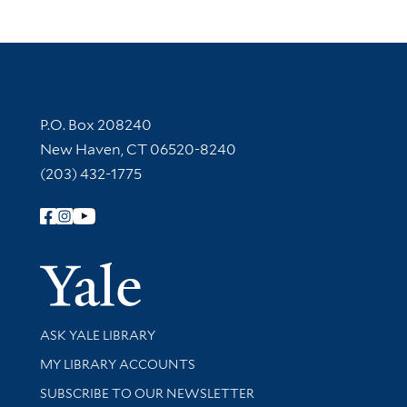
Contact Information
P.O. Box 208240
New Haven, CT 06520-8240
(203) 432-1775
Follow Yale Library
Yale Univer
Library Services
ASK YALE LIBRARY
Get research help and support
MY LIBRARY ACCOUNTS
SUBSCRIBE TO OUR NEWSLETTER