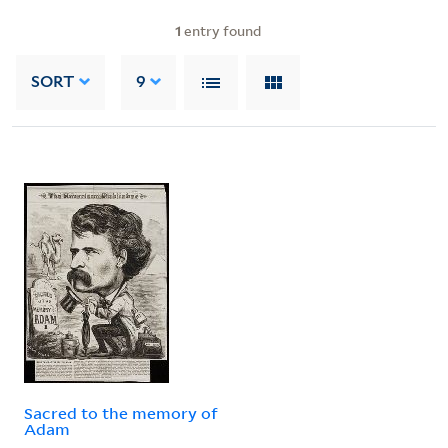
1
entry found
SORT
9
Sacred to the memory of
Adam