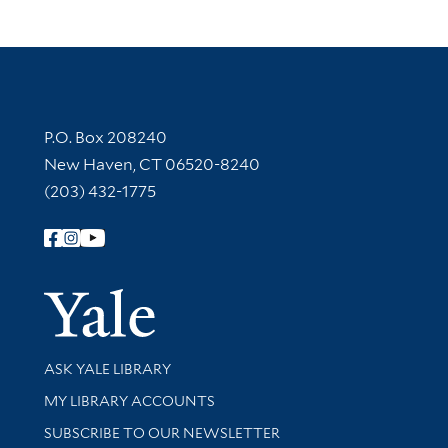
Contact Information
P.O. Box 208240
New Haven, CT 06520-8240
(203) 432-1775
Follow Yale Library
Yale Univer
Library Services
ASK YALE LIBRARY
Get research help and support
MY LIBRARY ACCOUNTS
SUBSCRIBE TO OUR NEWSLETTER