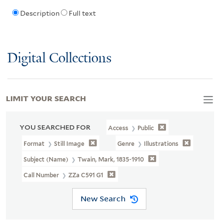
Description
Full text
Digital Collections
LIMIT YOUR SEARCH
YOU SEARCHED FOR
Access
Public
Format
Still Image
Genre
Illustrations
Subject (Name)
Twain, Mark, 1835-1910
Call Number
ZZa C591 G1
New Search