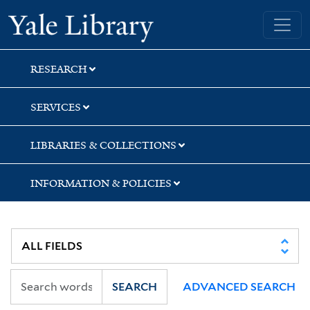
Skip
Skip
Skip
Yale University Library
to
to
to
search
main
first
content
result
RESEARCH
SERVICES
LIBRARIES & COLLECTIONS
INFORMATION & POLICIES
SEARCH
ADVANCED SEARCH