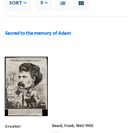
SORT
9
Sacred to the memory of Adam
Creator:
Beard, Frank, 1842-1905