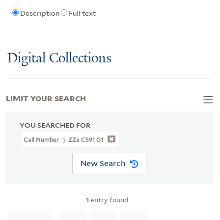
Description
Full text
Digital Collections
LIMIT YOUR SEARCH
YOU SEARCHED FOR
Call Number
ZZa C591 G1
New Search
1
entry found