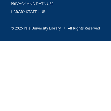
PRIVACY AND DATA USE
LIBRARY STAFF HUB
© 2026 Yale University Library • All Rights Reserved