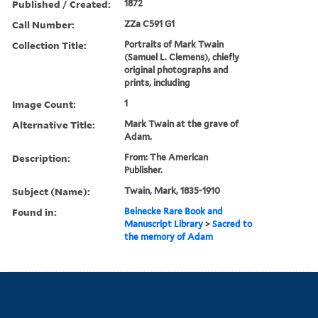
Published / Created:
1872
Call Number:
ZZa C591 G1
Collection Title:
Portraits of Mark Twain
(Samuel L. Clemens), chiefly
original photographs and
prints, including
Image Count:
1
Alternative Title:
Mark Twain at the grave of
Adam.
Description:
From: The American
Publisher.
Subject (Name):
Twain, Mark, 1835-1910
Found in:
Beinecke Rare Book and
Manuscript Library
>
Sacred to
the memory of Adam