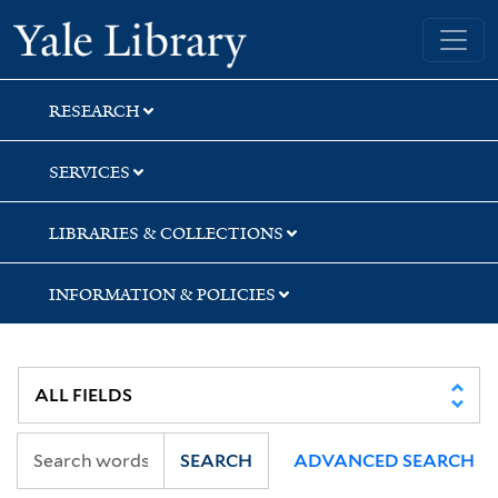
Skip
Skip
Skip
Yale University Library
to
to
to
search
main
first
content
result
RESEARCH
SERVICES
LIBRARIES & COLLECTIONS
INFORMATION & POLICIES
SEARCH
ADVANCED SEARCH