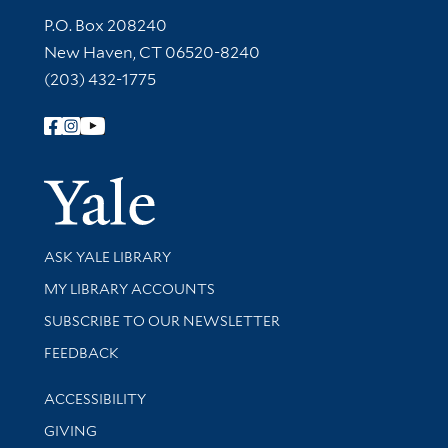
Contact Information
P.O. Box 208240
New Haven, CT 06520-8240
(203) 432-1775
Follow Yale Library
Yale Univer
Library Services
ASK YALE LIBRARY
Get research help and support
MY LIBRARY ACCOUNTS
SUBSCRIBE TO OUR NEWSLETTER
Stay updated with library news and events
FEEDBACK
Library Information
ACCESSIBILITY
GIVING