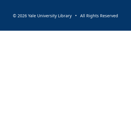
© 2026 Yale University Library • All Rights Reserved