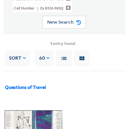
Call Number
Za B536 965Q
New Search
1
entry found
SORT
60
Questions of Travel