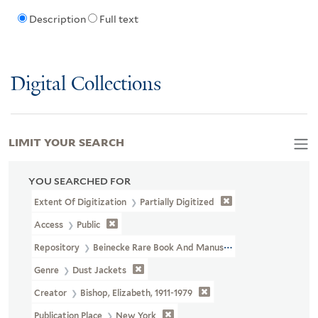
Description
Full text
Digital Collections
LIMIT YOUR SEARCH
YOU SEARCHED FOR
Extent Of Digitization
Partially Digitized
Access
Public
Repository
Beinecke Rare Book And Manuscript Library
Genre
Dust Jackets
Creator
Bishop, Elizabeth, 1911-1979
Publication Place
New York