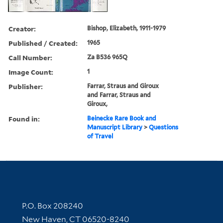
Creator:
Bishop, Elizabeth, 1911-1979
Published / Created:
1965
Call Number:
Za B536 965Q
Image Count:
1
Publisher:
Farrar, Straus and Giroux
and Farrar, Straus and
Giroux,
Found in:
Beinecke Rare Book and
Manuscript Library
>
Questions
of Travel
Contact Information
P.O. Box 208240
New Haven, CT 06520-8240