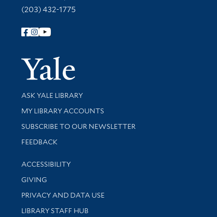
(203) 432-1775
Follow Yale Library
Yale Univer
Library Services
ASK YALE LIBRARY
Get research help and support
MY LIBRARY ACCOUNTS
SUBSCRIBE TO OUR NEWSLETTER
Stay updated with library news and events
FEEDBACK
Library Information
ACCESSIBILITY
GIVING
PRIVACY AND DATA USE
LIBRARY STAFF HUB