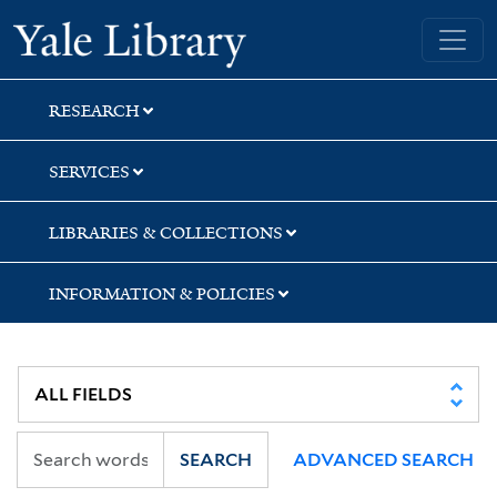
Skip
Skip
Skip
Yale University Library
to
to
to
search
main
first
content
result
RESEARCH
SERVICES
LIBRARIES & COLLECTIONS
INFORMATION & POLICIES
SEARCH
ADVANCED SEARCH