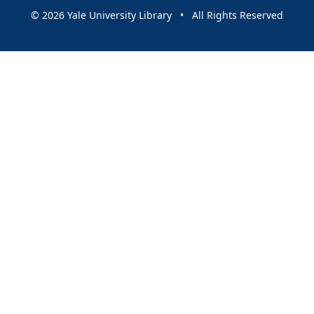
© 2026 Yale University Library • All Rights Reserved