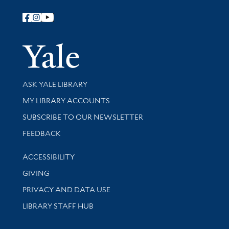
Follow Yale Library
Yale Univer
Library Services
ASK YALE LIBRARY
Get research help and support
MY LIBRARY ACCOUNTS
SUBSCRIBE TO OUR NEWSLETTER
Stay updated with library news and events
FEEDBACK
Library Information
ACCESSIBILITY
GIVING
PRIVACY AND DATA USE
LIBRARY STAFF HUB