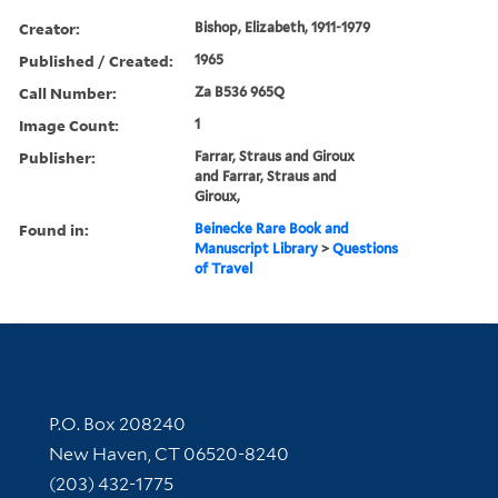
Creator:
Bishop, Elizabeth, 1911-1979
Published / Created:
1965
Call Number:
Za B536 965Q
Image Count:
1
Publisher:
Farrar, Straus and Giroux
and Farrar, Straus and
Giroux,
Found in:
Beinecke Rare Book and
Manuscript Library
>
Questions
of Travel
Contact Information
P.O. Box 208240
New Haven, CT 06520-8240
(203) 432-1775