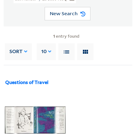
New Search
1
entry found
SORT
10
Questions of Travel