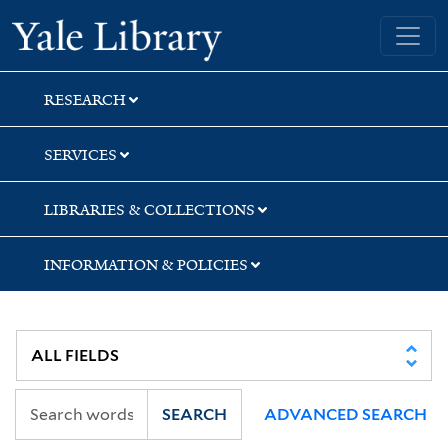
Skip
Skip
Skip
Yale University Library
to
to
to
search
main
first
content
result
RESEARCH
SERVICES
LIBRARIES & COLLECTIONS
INFORMATION & POLICIES
SEARCH
ADVANCED SEARCH