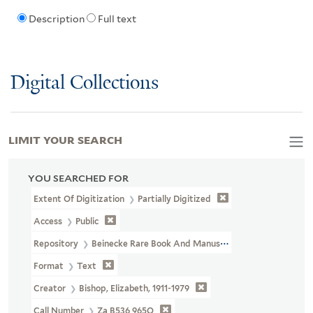
Description
Full text
Digital Collections
LIMIT YOUR SEARCH
YOU SEARCHED FOR
Extent Of Digitization
Partially Digitized
Access
Public
Repository
Beinecke Rare Book And Manuscript Library
Format
Text
Creator
Bishop, Elizabeth, 1911-1979
Call Number
Za B536 965Q