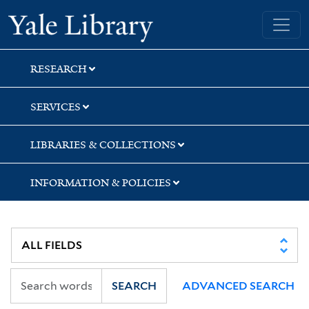
Skip
Skip
Skip
Yale University Library
to
to
to
search
main
first
content
result
RESEARCH
SERVICES
LIBRARIES & COLLECTIONS
INFORMATION & POLICIES
SEARCH
ADVANCED SEARCH