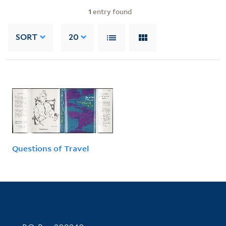
1
entry found
SORT
20
Questions of Travel
Contact Information