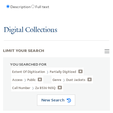
Description
Full text
Digital Collections
LIMIT YOUR SEARCH
YOU SEARCHED FOR
Extent Of Digitization
Partially Digitized
Access
Public
Genre
Dust Jackets
Call Number
Za B536 965Q
New Search