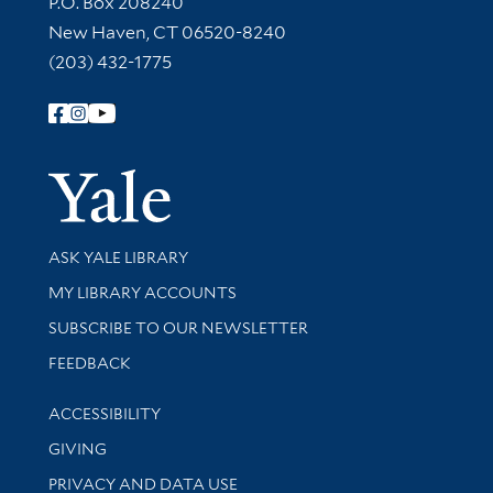
P.O. Box 208240
New Haven, CT 06520-8240
(203) 432-1775
Follow Yale Library
Yale Univer
Library Services
ASK YALE LIBRARY
Get research help and support
MY LIBRARY ACCOUNTS
SUBSCRIBE TO OUR NEWSLETTER
Stay updated with library news and events
FEEDBACK
Library Information
ACCESSIBILITY
GIVING
PRIVACY AND DATA USE