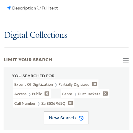
Description
Full text
Digital Collections
LIMIT YOUR SEARCH
YOU SEARCHED FOR
Extent Of Digitization
Partially Digitized
Access
Public
Genre
Dust Jackets
Call Number
Za B536 965Q
New Search