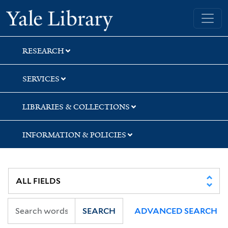
Skip
Skip
Skip
Yale University Library
to
to
to
search
main
first
content
result
RESEARCH
SERVICES
LIBRARIES & COLLECTIONS
INFORMATION & POLICIES
SEARCH
ADVANCED SEARCH