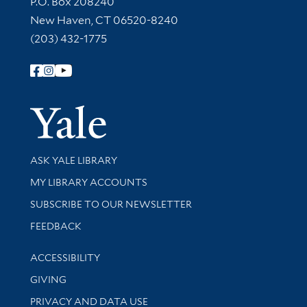
P.O. Box 208240
New Haven, CT 06520-8240
(203) 432-1775
Follow Yale Library
Yale Univer
Library Services
ASK YALE LIBRARY
Get research help and support
MY LIBRARY ACCOUNTS
SUBSCRIBE TO OUR NEWSLETTER
Stay updated with library news and events
FEEDBACK
Library Information
ACCESSIBILITY
GIVING
PRIVACY AND DATA USE