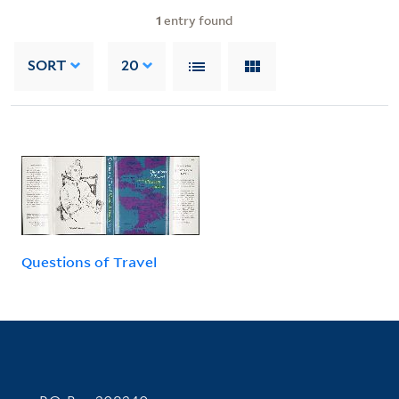
1
entry found
SORT
20
Questions of Travel
Contact Information