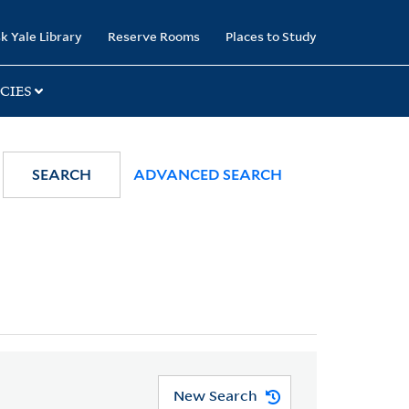
k Yale Library
Reserve Rooms
Places to Study
CIES
SEARCH
ADVANCED SEARCH
New Search