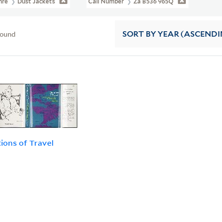
nre
Dust Jackets
Call Number
Za B536 965Q
found
SORT
BY YEAR (ASCENDI
ions of Travel