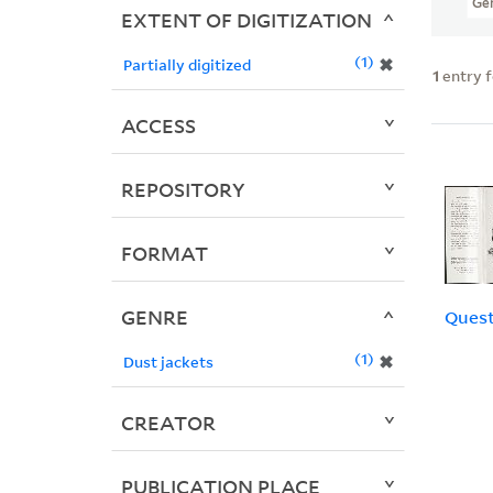
Ge
EXTENT OF DIGITIZATION
1
✖
Partially digitized
1
entry 
ACCESS
REPOSITORY
FORMAT
GENRE
Quest
1
✖
Dust jackets
CREATOR
PUBLICATION PLACE