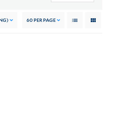
NG)
60
PER PAGE