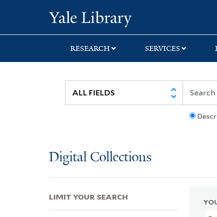
Skip
Skip
Skip
Yale University Lib
to
to
to
search
main
first
content
result
RESEARCH
SERVICES
Descr
Digital Collections
LIMIT YOUR SEARCH
YOU