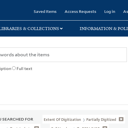
rary
Saved Items
Access Requests
Log in
As
LIBRARIES & COLLECTIONS
INFORMATION & POLI
iption
Full text
 SEARCHED FOR
Extent Of Digitization
Partially Digitized