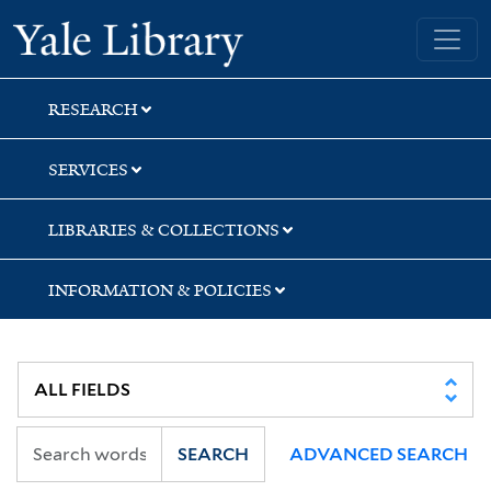
Skip
Skip
Skip
Yale University Library
to
to
to
search
main
first
content
result
RESEARCH
SERVICES
LIBRARIES & COLLECTIONS
INFORMATION & POLICIES
SEARCH
ADVANCED SEARCH