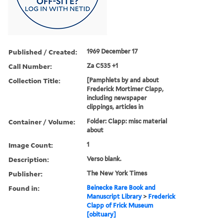
Published / Created:
1969 December 17
Call Number:
Za C535 +1
Collection Title:
[Pamphlets by and about
Frederick Mortimer Clapp,
including newspaper
clippings, articles in
Container / Volume:
Folder: Clapp: misc material
about
Image Count:
1
Description:
Verso blank.
Publisher:
The New York Times
Found in:
Beinecke Rare Book and
Manuscript Library
>
Frederick
Clapp of Frick Museum
[obituary]