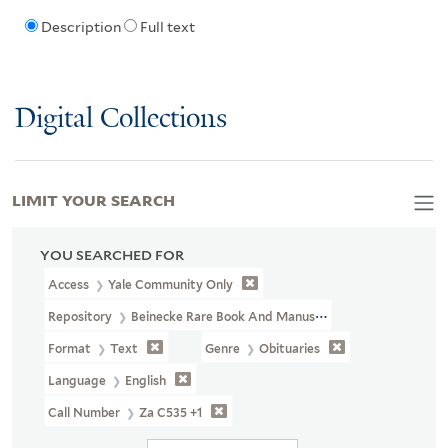
Description
Full text
Digital Collections
LIMIT YOUR SEARCH
YOU SEARCHED FOR
Access
Yale Community Only
Repository
Beinecke Rare Book And Manuscript Library
Format
Text
Genre
Obituaries
Language
English
Call Number
Za C535 +1