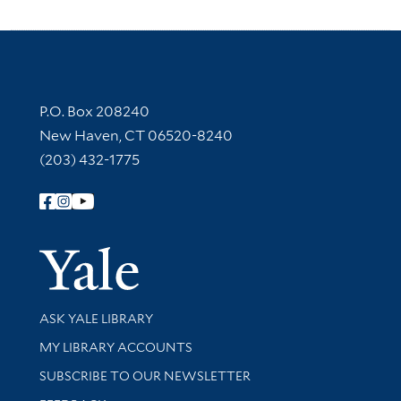
Contact Information
P.O. Box 208240
New Haven, CT 06520-8240
(203) 432-1775
Follow Yale Library
Yale Univer
Library Services
ASK YALE LIBRARY
Get research help and support
MY LIBRARY ACCOUNTS
SUBSCRIBE TO OUR NEWSLETTER