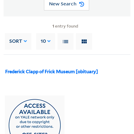
New Search
1
entry found
SORT
10
Frederick Clapp of Frick Museum [obituary]