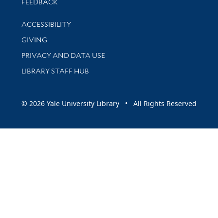
Stay updated with library news and events
FEEDBACK
Library Information
ACCESSIBILITY
GIVING
PRIVACY AND DATA USE
LIBRARY STAFF HUB
© 2026 Yale University Library • All Rights Reserved