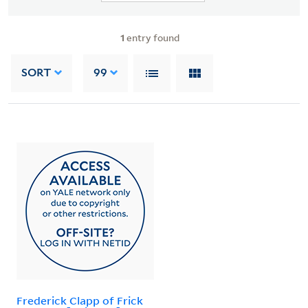
1
entry found
SORT
99
Frederick Clapp of Frick