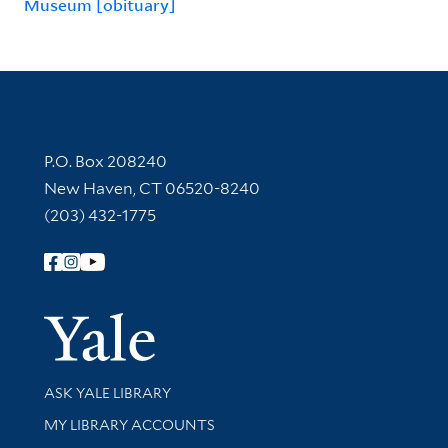
Museum [obituary]
Contact Information
P.O. Box 208240
New Haven, CT 06520-8240
(203) 432-1775
Follow Yale Library
Yale Univer
Library Services
ASK YALE LIBRARY
Get research help and support
MY LIBRARY ACCOUNTS