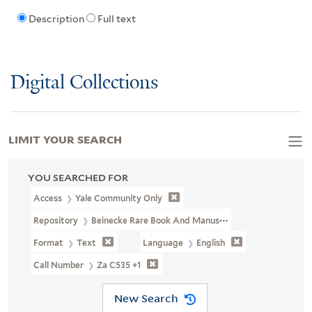
Description
Full text
Digital Collections
LIMIT YOUR SEARCH
YOU SEARCHED FOR
Access
Yale Community Only
Repository
Beinecke Rare Book And Manuscript Library
Format
Text
Language
English
Call Number
Za C535 +1
New Search