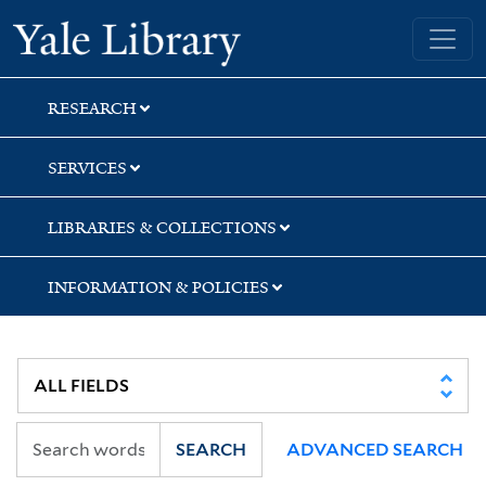
Skip
Skip
Skip
Yale University Library
to
to
to
search
main
first
content
result
RESEARCH
SERVICES
LIBRARIES & COLLECTIONS
INFORMATION & POLICIES
SEARCH
ADVANCED SEARCH