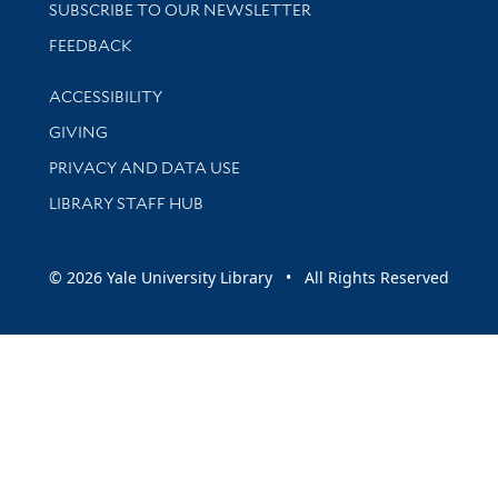
SUBSCRIBE TO OUR NEWSLETTER
Stay updated with library news and events
FEEDBACK
Library Information
ACCESSIBILITY
GIVING
PRIVACY AND DATA USE
LIBRARY STAFF HUB
© 2026 Yale University Library • All Rights Reserved