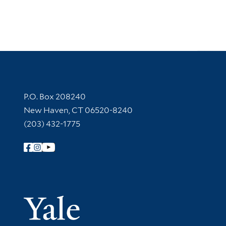
Contact Information
P.O. Box 208240
New Haven, CT 06520-8240
(203) 432-1775
Follow Yale Library
Yale Univer