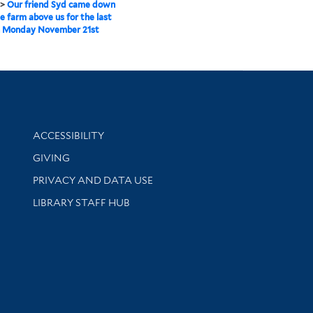
>
Our friend Syd came down
e farm above us for the last
n Monday November 21st
Library Information
ACCESSIBILITY
GIVING
PRIVACY AND DATA USE
LIBRARY STAFF HUB