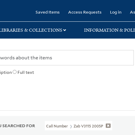
rary
Saved Items
Access Requests
Log in
As
LIBRARIES & COLLECTIONS
INFORMATION & POLI
iption
Full text
 SEARCHED FOR
Call Number
Zab V3115 2005P