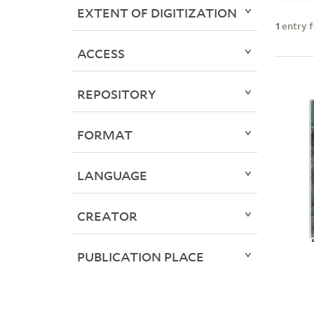
EXTENT OF DIGITIZATION
1
entry 
ACCESS
REPOSITORY
FORMAT
LANGUAGE
CREATOR
PUBLICATION PLACE