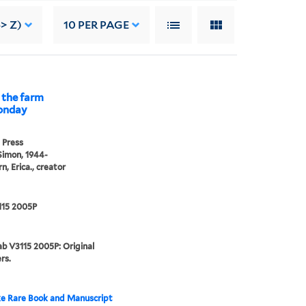
> Z)
10
PER PAGE
 the farm
Monday
 Press
Simon, 1944-
n, Erica., creator
115 2005P
b V3115 2005P: Original
rs.
e Rare Book and Manuscript