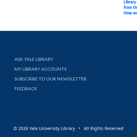
Library
from th
time o
Library Services
ASK YALE LIBRARY
Get research help and support
MY LIBRARY ACCOUNTS
SUBSCRIBE TO OUR NEWSLETTER
Stay updated with library news and events
FEEDBACK
sity
© 2026 Yale University Library • All Rights Reserved