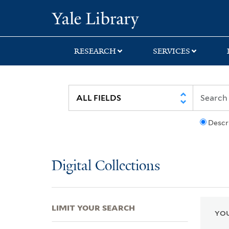
Skip
Skip
Skip
Yale University Lib
to
to
to
search
main
first
content
result
RESEARCH
SERVICES
Descr
Digital Collections
LIMIT YOUR SEARCH
YOU