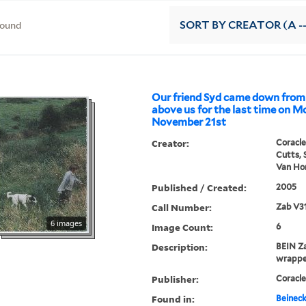
found
SORT
BY CREATOR (A --
Our friend Syd came down from
above us for the last time on 
November 21st
Creator:
Coracle
Cutts, 
Van Hor
Published / Created:
2005
Call Number:
Zab V3
6 images
Image Count:
6
Description:
BEIN Za
wrappe
Publisher:
Coracle
Found in:
Beineck