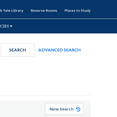
k Yale Library
Reserve Rooms
Places to Study
CIES
SEARCH
ADVANCED SEARCH
New Search