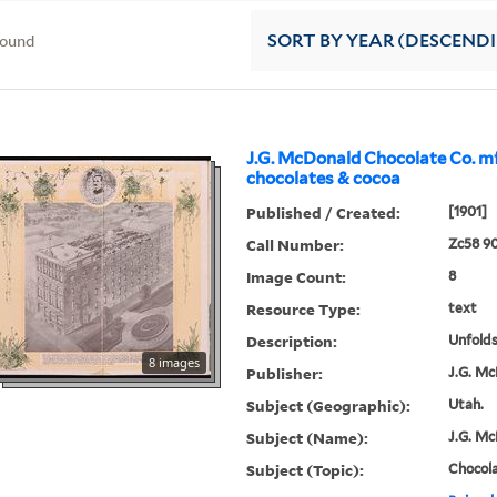
found
SORT
BY YEAR (DESCEND
J.G. McDonald Chocolate Co. mf
chocolates & cocoa
Published / Created:
[1901]
Call Number:
Zc58 90
Image Count:
8
Resource Type:
text
Description:
Unfolds
8 images
Publisher:
J.G. Mc
Subject (Geographic):
Utah.
Subject (Name):
J.G. Mc
Subject (Topic):
Chocola