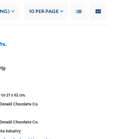
ING)
10
PER PAGE
rs.
1jg
 to 21 x 62 cm.
Donald Chocolate Co.
Donald Chocolate Co.
te industry