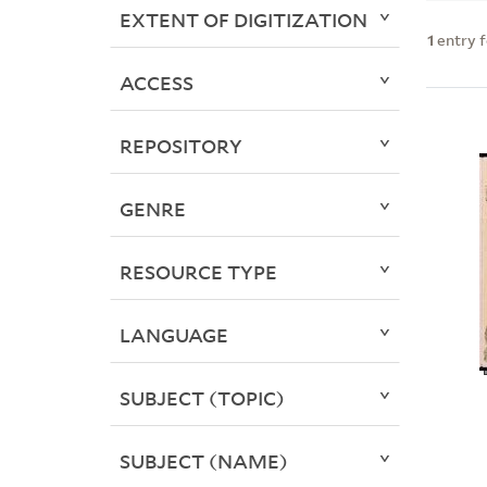
EXTENT OF DIGITIZATION
1
entry 
ACCESS
REPOSITORY
GENRE
RESOURCE TYPE
LANGUAGE
SUBJECT (TOPIC)
SUBJECT (NAME)