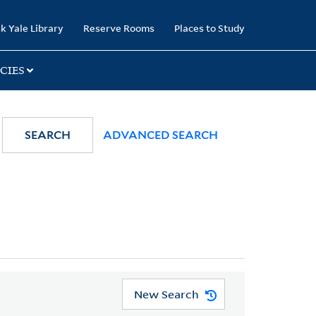
k Yale Library
Reserve Rooms
Places to Study
CIES
SEARCH
ADVANCED SEARCH
New Search