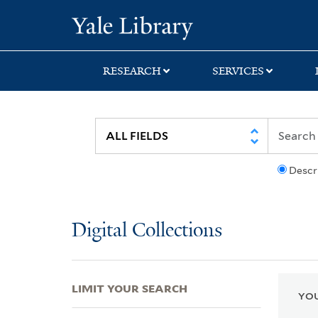
Skip
Skip
Skip
Yale University Lib
to
to
to
search
main
first
content
result
RESEARCH
SERVICES
Descr
Digital Collections
LIMIT YOUR SEARCH
YOU