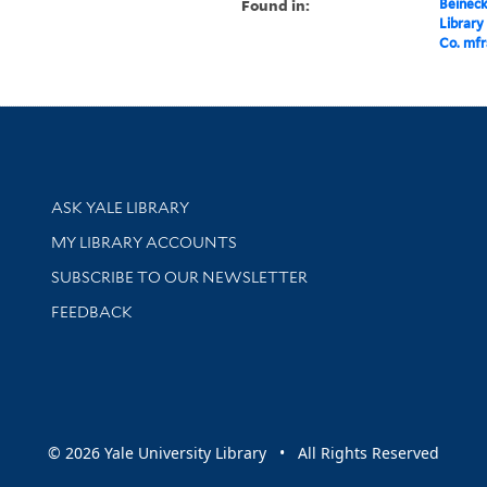
Found in:
Beineck
Library
Co. mfr
Library Services
ASK YALE LIBRARY
Get research help and support
MY LIBRARY ACCOUNTS
SUBSCRIBE TO OUR NEWSLETTER
Stay updated with library news and events
FEEDBACK
sity
© 2026 Yale University Library • All Rights Reserved