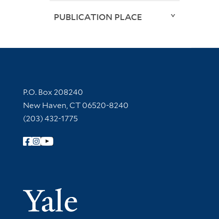
PUBLICATION PLACE
Contact Information
P.O. Box 208240
New Haven, CT 06520-8240
(203) 432-1775
Follow Yale Library
Yale Univer