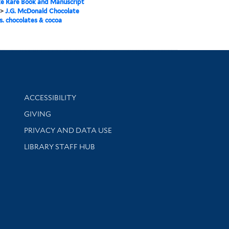
e Rare Book and Manuscript
>
J.G. McDonald Chocolate
s. chocolates & cocoa
Library Information
ACCESSIBILITY
GIVING
PRIVACY AND DATA USE
LIBRARY STAFF HUB