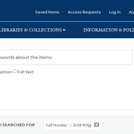
rary
Saved Items
Access Requests
Log in
As
LIBRARIES & COLLECTIONS
INFORMATION & POLI
iption
Full text
 SEARCHED FOR
Call Number
Zc58 901jg